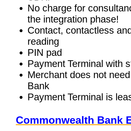
No charge for consultan
the integration phase!
Contact, contactless and
reading
PIN pad
Payment Terminal with s
Merchant does not need
Bank
Payment Terminal is lea
Commonwealth Bank 