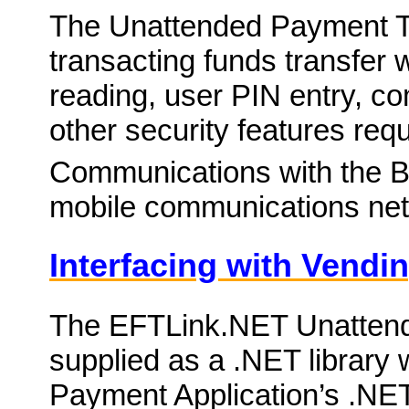
The Unattended Payment Ter
transacting funds transfer 
reading, user PIN entry, c
other security features re
Communications with the Ban
mobile communications net
Interfacing with Vendi
The EFTLink.NET Unatten
supplied as a .NET library 
Payment Application’s .NET