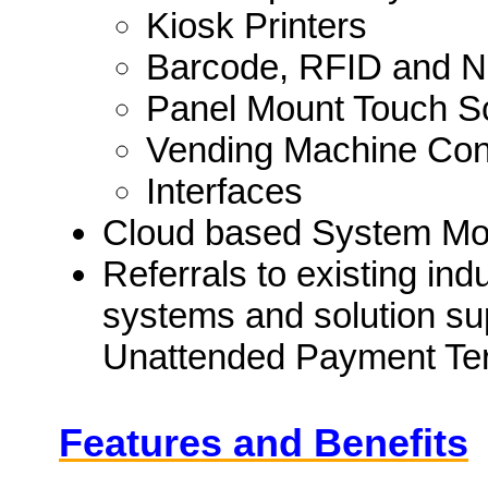
Kiosk Printers
Barcode, RFID and N
Panel Mount Touch S
Vending Machine Cont
Interfaces
Cloud based System Moni
Referrals to existing in
systems and solution sup
Unattended Payment Ter
Features and Benefits