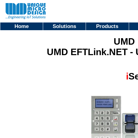
Home
Solutions
Products
UMD 
UMD EFTLink.NET -
i
Se