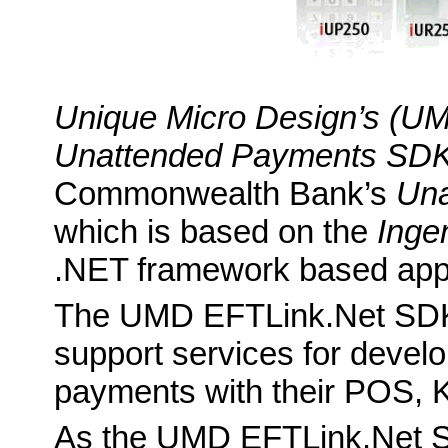
Unique Micro Design’s (U
Unattended Payments SD
Commonwealth Bank’s
Una
which is based on the
Ingen
.NET framework based appl
The UMD EFTLink.Net SDK 
support services for develo
payments with their POS, K
As the UMD EFTLink.Net SD