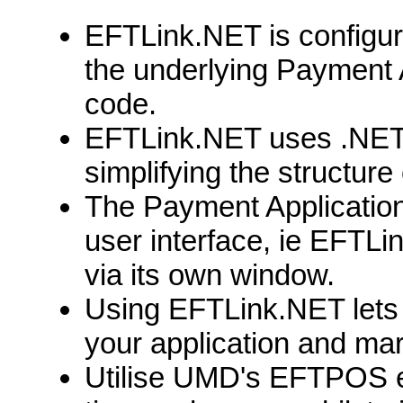
EFTLink.NET is configured
the underlying Payment A
code.
EFTLink.NET uses .NET d
simplifying the structure
The Payment Application 
user interface, ie EFTLi
via its own window.
Using EFTLink.NET lets
your application and mar
Utilise UMD's EFTPOS e