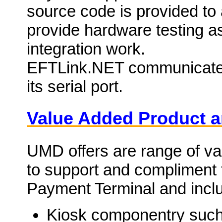
source code is provided to 
provide hardware testing as
integration work.
EFTLink.NET communicates
its serial port.
Value Added Product a
UMD offers are range of v
to support and compliment 
Payment Terminal and includ
Kiosk componentry such