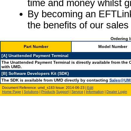
time and money whilst g
By becoming an EFTLinkN
the benefits of our sale
Ordering I
Part Number
Model Number
[A] Unattended Payment Terminal
The Unattended Payment Terminal is directly available from the
with UMD.
[B] Software Developers Kit (SDK)
The SDK is available from UMD directly by contacting
Sales@UM
Document Reference: umd_s183 Issue: 2014-06-23 |
Edit
Home Page
|
Solutions
|
Products
Support
|
Service
|
Information
|
Dealer Login