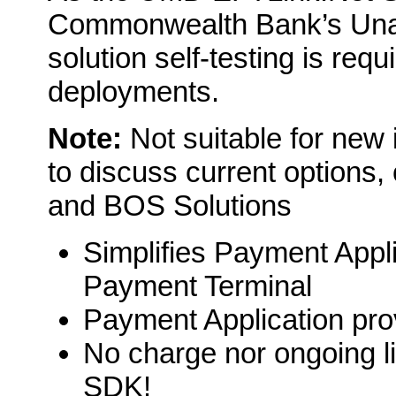
Commonwealth Bank’s Unat
solution self-testing is req
deployments.
Note:
Not suitable for new 
to discuss current options,
and BOS Solutions
Simplifies Payment Appli
Payment Terminal
Payment Application prov
No charge nor ongoing l
SDK!