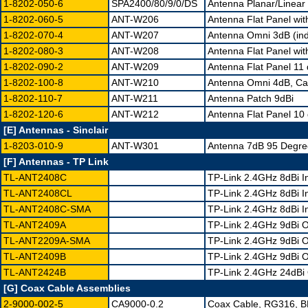
1-8202-050-6
SPA2400/80/9/0/DS
Antenna Planar/Linear 
1-8202-060-5
ANT-W206
Antenna Flat Panel wit
1-8202-070-4
ANT-W207
Antenna Omni 3dB (in
1-8202-080-3
ANT-W208
Antenna Flat Panel wit
1-8202-090-2
ANT-W209
Antenna Flat Panel 11
1-8202-100-8
ANT-W210
Antenna Omni 4dB, Ca
1-8202-110-7
ANT-W211
Antenna Patch 9dBi
1-8202-120-6
ANT-W212
Antenna Flat Panel 10 
[E] Antennas - Sinclair
1-8203-010-9
ANT-W301
Antenna 7dB 95 Degre
[F] Antennas - TP Link
TL-ANT2408C
TP-Link 2.4GHz 8dBi 
TL-ANT2408CL
TP-Link 2.4GHz 8dBi 
TL-ANT2408C-SMA
TP-Link 2.4GHz 8dBi I
TL-ANT2409A
TP-Link 2.4GHz 9dBi O
TL-ANT2209A-SMA
TP-Link 2.4GHz 9dBi O
TL-ANT2409B
TP-Link 2.4GHz 9dBi O
TL-ANT2424B
TP-Link 2.4GHz 24dBi 
[G] Coax Cable Assemblies
2-9000-002-5
CA9000-0.2
Coax Cable, RG316, 