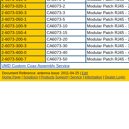
2-6073-020-1
CA6073-2
Modular Patch RJ45 - 
2-6073-030-3
CA6073-3
Modular Patch RJ45 - 3
2-6073-050-1
CA6073-5
Modular Patch RJ45 - 
2-6073-100-9
CA6073-10
Modular Patch RJ45 - 
2-6073-150-4
CA6073-15
Modular Patch RJ45 - 
2-6073-200-6
CA6073-20
Modular Patch RJ45 - 
2-6073-300-3
CA6073-30
Modular Patch RJ45 - 
2-6073-400-0
CA6073-40
Modular Patch RJ45 - 
2-6073-500-7
CA6073-50
Modular Patch RJ45 - 
UMD Custom Coax Assembly Service
Document Reference: antenna Issue: 2011-04-25 |
Edit
Home Page
|
Solutions
|
Products
Support
|
Service
|
Information
|
Dealer Login