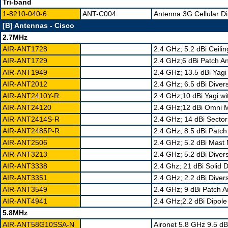
Tri-band
1-8210-040-6
ANT-C004
Antenna 3G Cellular Di
[B] Antennas - Cisco
2.7MHz
AIR-ANT1728
2.4 GHz; 5.2 dBi Ceil
AIR-ANT1729
2.4 GHz;6 dBi Patch 
AIR-ANT1949
2.4 GHz; 13.5 dBi Yag
AIR-ANT2012
2.4 GHz; 6.5 dBi Dive
AIR-ANT2410Y-R
2.4 GHz;10 dBi Yagi w
AIR-ANT24120
2.4 GHz;12 dBi Omni 
AIR-ANT2414S-R
2.4 GHz; 14 dBi Sect
AIR-ANT2485P-R
2.4 GHz; 8.5 dBi Patc
AIR-ANT2506
2.4 GHz; 5.2 dBi Mas
AIR-ANT3213
2.4 GHz; 5.2 dBi Diver
AIR-ANT3338
2.4 Ghz; 21 dBi Solid
AIR-ANT3351
2.4 GHz; 2.2 dBi Dive
AIR-ANT3549
2.4 GHz; 9 dBi Patch 
AIR-ANT4941
2.4 GHz;2.2 dBi Dipol
5.8MHz
AIR-ANT58G10SSA-N
Aironet 5.8 GHz 9.5 dB