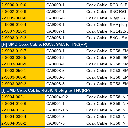
2-9000-010-0
CA9000-1
Coax Cable, RG316, 
2-9002-010-8
CA9002-1
Coax Cable, BNC R/G
2-9005-060-0
CA9005-6
Coax Cable, N typ F /
2-9006-010-4
CA9006-1
Coax Cable, SMA plug
2-9007-010-3
CA9007-1
Coax Cable, RG142B/
2-9008-010-2
CA9008-1
Coax Cable, BNC - S
[H] UMD Coax Cable, RG58, SMA to TNC(RP)
2-9003-010-7
CA9003-1
Coax Cable, RG58, S
2-9003-030-5
CA9003-3
Coax Cable, RG58, S
2-9003-040-9
CA9003-4
Coax Cable, RG58, S
2-9003-050-1
CA9003-5
Coax Cable, RG58, S
2-9003-060-0
CA9003-6
Coax Cable, RG58, S
2-9003-080-2
CA9003-8
Coax Cable, RG58, S
[I] UMD Coax Cable, RG58, N plug to TNC(RP)
2-9004-002-1
CA9004-0.2
Coax Cable, RG58, N
2-9004-010-6
CA9004-1
Coax Cable, RG58, N 
2-9004-015-1
CA9004-1.5
Coax Cable, RG58, N 
2-9004-030-4
CA9004-3
Coax Cable, RG58, N 
2-9004-050-2
CA9004-5
Coax Cable, RG58, N 