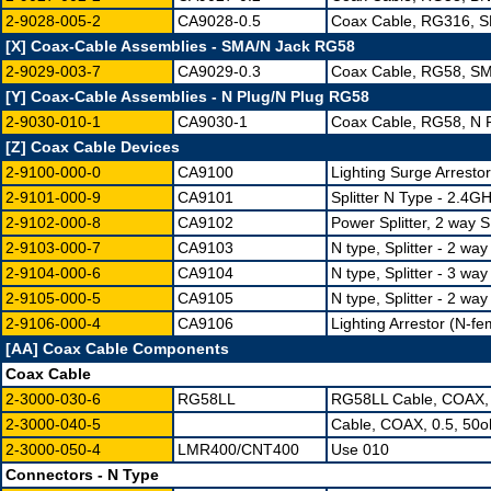
2-9028-005-2
CA9028-0.5
Coax Cable, RG316, S
[X] Coax-Cable Assemblies - SMA/N Jack RG58
2-9029-003-7
CA9029-0.3
Coax Cable, RG58, SM
[Y] Coax-Cable Assemblies - N Plug/N Plug RG58
2-9030-010-1
CA9030-1
Coax Cable, RG58, N P
[Z] Coax Cable Devices
2-9100-000-0
CA9100
Lighting Surge Arresto
2-9101-000-9
CA9101
Splitter N Type - 2.4G
2-9102-000-8
CA9102
Power Splitter, 2 way
2-9103-000-7
CA9103
N type, Splitter - 2 way
2-9104-000-6
CA9104
N type, Splitter - 3 way
2-9105-000-5
CA9105
N type, Splitter - 2 wa
2-9106-000-4
CA9106
Lighting Arrestor (N-f
[AA] Coax Cable Components
Coax Cable
2-3000-030-6
RG58LL
RG58LL Cable, COAX,
2-3000-040-5
Cable, COAX, 0.5, 50
2-3000-050-4
LMR400/CNT400
Use 010
Connectors - N Type