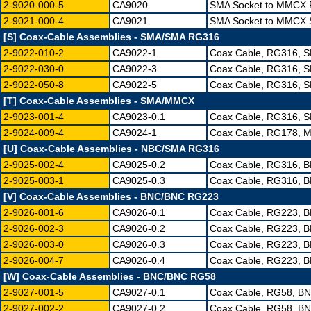
2-9020-000-5
CA9020
SMA Socket to MMCX P
2-9021-000-4
CA9021
SMA Socket to MMCX S
[S] Coax-Cable Assemblies - SMA/SMA RG316
2-9022-010-2
CA9022-1
Coax Cable, RG316, S
2-9022-030-0
CA9022-3
Coax Cable, RG316, S
2-9022-050-8
CA9022-5
Coax Cable, RG316, S
[T] Coax-Cable Assemblies - SMA/MMCX
2-9023-001-4
CA9023-0.1
Coax Cable, RG316, 
2-9024-009-4
CA9024-1
Coax Cable, RG178, M
[U] Coax-Cable Assemblies - NBC/SMA RG316
2-9025-002-4
CA9025-0.2
Coax Cable, RG316, 
2-9025-003-1
CA9025-0.3
Coax Cable, RG316, 
[V] Coax-Cable Assemblies - BNC/BNC RG223
2-9026-001-6
CA9026-0.1
Coax Cable, RG223, 
2-9026-002-3
CA9026-0.2
Coax Cable, RG223, 
2-9026-003-0
CA9026-0.3
Coax Cable, RG223, 
2-9026-004-7
CA9026-0.4
Coax Cable, RG223, 
[W] Coax-Cable Assemblies - BNC/BNC RG58
2-9027-001-5
CA9027-0.1
Coax Cable, RG58, B
2-9027-002-2
CA9027-0.2
Coax Cable, RG58, B