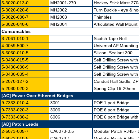
5-3020-013-0
MH2001-270
Hockey Stick Mast 27
5-3020-020-8
MH2002
Turn Buckle - eye & ho
5-3020-030-7
MH2003
Thimbles
5-3020-040-6
MH2004
Articulated Wall Mount 
Consumables
8-7061-010-1
Scotch Tape Roll
4-0059-500-7
Universal AP Mounting
8-6060-010-5
Silicon, Sealant 300
5-0430-015-5
Self Drilling Screw wi
5-0430-030-9
Self Drilling Screw wi
5-0430-035-4
Self Drilling Screw wi
5-2070-127-2
Conduit Half Sadle, Z
5-2080-020-3
Spring Clip 16-20mm
[AC] Power Over Ethernet Bridges
9-7333-010-4
3001
POE 1 port Bridge
9-7333-020-3
3006
POE 6 port Bridge
9-7333-030-2
6006
POE 6 port Bridge wi
[AD] Patch Leads
2-6073-005-7
CA6073-0.5
Modular Patch RJ45 - 
2-6073-010-5
CA6073-1
Modular Patch RJ45 - 