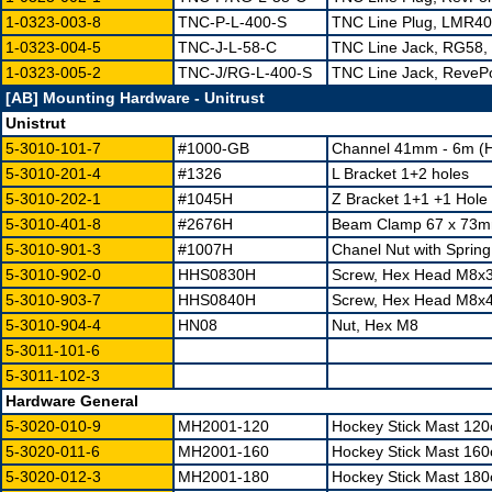
1-0323-003-8
TNC-P-L-400-S
TNC Line Plug, LMR400
1-0323-004-5
TNC-J-L-58-C
TNC Line Jack, RG58, 
1-0323-005-2
TNC-J/RG-L-400-S
TNC Line Jack, ReveP
[AB] Mounting Hardware - Unitrust
Unistrut
5-3010-101-7
#1000-GB
Channel 41mm - 6m (H
5-3010-201-4
#1326
L Bracket 1+2 holes
5-3010-202-1
#1045H
Z Bracket 1+1 +1 Hole 
5-3010-401-8
#2676H
Beam Clamp 67 x 73mm
5-3010-901-3
#1007H
Chanel Nut with Spring
5-3010-902-0
HHS0830H
Screw, Hex Head M8x30
5-3010-903-7
HHS0840H
Screw, Hex Head M8x
5-3010-904-4
HN08
Nut, Hex M8
5-3011-101-6
5-3011-102-3
Hardware General
5-3020-010-9
MH2001-120
Hockey Stick Mast 12
5-3020-011-6
MH2001-160
Hockey Stick Mast 16
5-3020-012-3
MH2001-180
Hockey Stick Mast 18