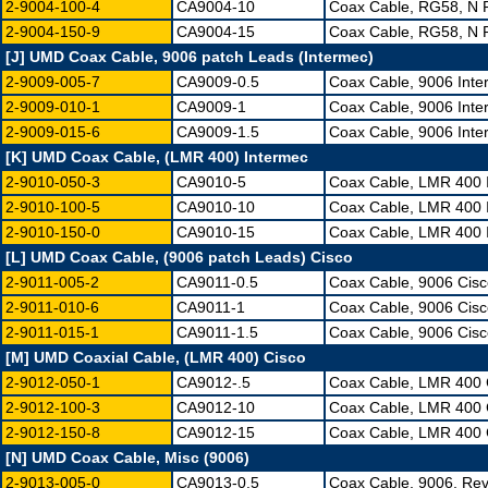
2-9004-100-4
CA9004-10
Coax Cable, RG58, N 
2-9004-150-9
CA9004-15
Coax Cable, RG58, N 
[J] UMD Coax Cable, 9006 patch Leads (Intermec)
2-9009-005-7
CA9009-0.5
Coax Cable, 9006 Int
2-9009-010-1
CA9009-1
Coax Cable, 9006 Int
2-9009-015-6
CA9009-1.5
Coax Cable, 9006 Int
[K] UMD Coax Cable, (LMR 400) Intermec
2-9010-050-3
CA9010-5
Coax Cable, LMR 400 
2-9010-100-5
CA9010-10
Coax Cable, LMR 400 
2-9010-150-0
CA9010-15
Coax Cable, LMR 400 
[L] UMD Coax Cable, (9006 patch Leads) Cisco
2-9011-005-2
CA9011-0.5
Coax Cable, 9006 Cis
2-9011-010-6
CA9011-1
Coax Cable, 9006 Cis
2-9011-015-1
CA9011-1.5
Coax Cable, 9006 Cis
[M] UMD Coaxial Cable, (LMR 400) Cisco
2-9012-050-1
CA9012-.5
Coax Cable, LMR 400 
2-9012-100-3
CA9012-10
Coax Cable, LMR 400 
2-9012-150-8
CA9012-15
Coax Cable, LMR 400 
[N] UMD Coax Cable, Misc (9006)
2-9013-005-0
CA9013-0.5
Coax Cable, 9006, Re