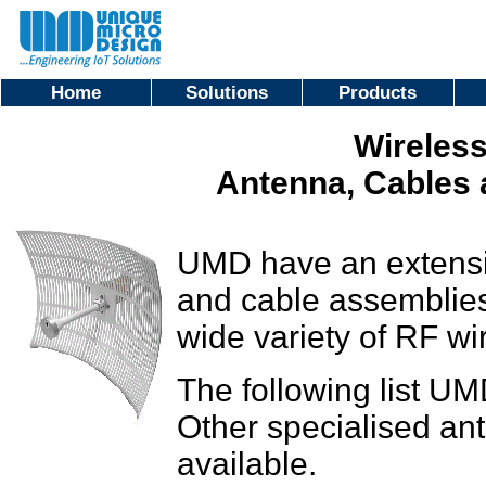
Home
Solutions
Products
Wireless
Antenna, Cables
UMD have an extensi
and cable assemblies
wide variety of RF wir
The following list UM
Other specialised an
available.