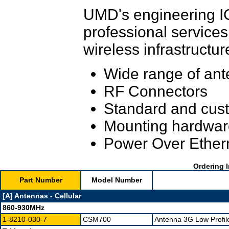
UMD's engineering IC
professional services
wireless infrastructur
Wide range of ant
RF Connectors
Standard and cust
Mounting hardwar
Power Over Ether
Ordering I
Part Number
Model Number
[A] Antennas - Cellular
860-930MHz
1-8210-030-7
CSM700
Antenna 3G Low Profil