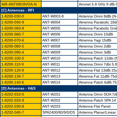
AIR-ANT58G9VOA-N
Aironet 5.8 GHz 9 dBi
[C] Antennas - RFI
1-8200-030-0
ANT-W003-8
Antenna Omni 8dBi (N
1-8200-040-9
ANT-W004
Atnenna Parabolic 18d
1-8200-050-8
ANT-W005
Antenna Parabolic Gri
1-8200-060-7
ANT-W006
Atnenna Omni 10dBi
1-8200-070-6
ANT-W007
Atnenna Yagi 15dBi
1-8200-080-5
ANT-W008
Atnenna Omni 2dBi
1-8200-090-4
ANT-W009
Atnenna Omni 3dBi
1-8200-100-0
ANT-W010
Atnenna Patch 12dbi 
1-8200-110-9
ANT-W011
Atnenna Omni 7dbi 5.
1-8200-120-8
ANT-W012
Atnenna Flat 13dBi 25
1-8200-130-7
ANT-W013
Atnenna Fat 11dBi 75
1-8200-140-6
ANT-W014
Atnenna Patch 6dBi 7
[D] Antennas - H&S
1-8202-010-0
ANT-W201
Antenna Omni SOA 7d
1-8202-020-9
ANT-W202
Antenna Patch SPA 14
1-8202-030-8
ANT-W203
Antenna Flat Panel
1-8202-040-7
SPA2400/80/9/0/DS
Antenna Planar/Linear 