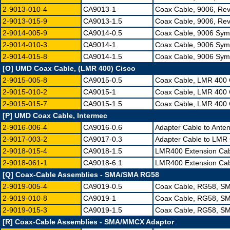
2-9013-010-4
CA9013-1
Coax Cable, 9006, Re
2-9013-015-9
CA9013-1.5
Coax Cable, 9006, Re
2-9014-005-9
CA9014-0.5
Coax Cable, 9006 Sym
2-9014-010-3
CA9014-1
Coax Cable, 9006 Sym
2-9014-015-8
CA9014-1.5
Coax Cable, 9006 Sym
[O] UMD Coax Cable, (LMR 400) Cisco
2-9015-005-8
CA9015-0.5
Coax Cable, LMR 400 
2-9015-010-2
CA9015-1
Coax Cable, LMR 400 
2-9015-015-7
CA9015-1.5
Coax Cable, LMR 400 
[P] UMD Coax Cable, Intermec
2-9016-006-4
CA9016-0.6
Adapter Cable to Ante
2-9017-003-2
CA9017-0.3
Adapter Cable to LMR 
2-9018-015-4
CA9018-1.5
LMR400 Extension Cab
2-9018-061-1
CA9018-6.1
LMR400 Extension Cab
[Q] Coax-Cable Assemblies - SMA/SMA RG58
2-9019-005-4
CA9019-0.5
Coax Cable, RG58, SM
2-9019-010-8
CA9019-1
Coax Cable, RG58, SM
2-9019-015-3
CA9019-1.5
Coax Cable, RG58, SM
[R] Coax-Cable Assemblies - SMA/MMCX Adaptor