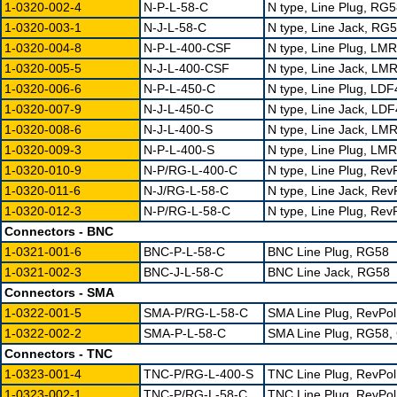
1-0320-002-4
N-P-L-58-C
N type, Line Plug, RG
1-0320-003-1
N-J-L-58-C
N type, Line Jack, RG
1-0320-004-8
N-P-L-400-CSF
N type, Line Plug, LMR
1-0320-005-5
N-J-L-400-CSF
N type, Line Jack, LMR
1-0320-006-6
N-P-L-450-C
N type, Line Plug, LD
1-0320-007-9
N-J-L-450-C
N type, Line Jack, LD
1-0320-008-6
N-J-L-400-S
N type, Line Jack, LM
1-0320-009-3
N-P-L-400-S
N type, Line Plug, LM
1-0320-010-9
N-P/RG-L-400-C
N type, Line Plug, Re
1-0320-011-6
N-J/RG-L-58-C
N type, Line Jack, Re
1-0320-012-3
N-P/RG-L-58-C
N type, Line Plug, Re
Connectors - BNC
1-0321-001-6
BNC-P-L-58-C
BNC Line Plug, RG58
1-0321-002-3
BNC-J-L-58-C
BNC Line Jack, RG58
Connectors - SMA
1-0322-001-5
SMA-P/RG-L-58-C
SMA Line Plug, RevPol
1-0322-002-2
SMA-P-L-58-C
SMA Line Plug, RG58, 
Connectors - TNC
1-0323-001-4
TNC-P/RG-L-400-S
TNC Line Plug, RevPol
1-0323-002-1
TNC-P/RG-L-58-C
TNC Line Plug, RevPol