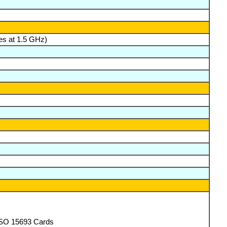
es at 1.5 GHz)
ISO 15693 Cards