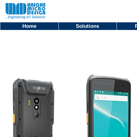
Home
Solutions