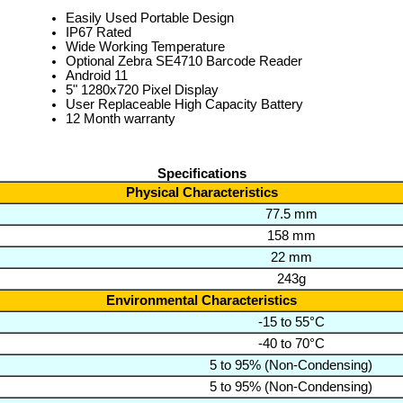
Easily Used Portable Design
IP67 Rated
Wide Working Temperature
Optional Zebra SE4710 Barcode Reader
Android 11
5" 1280x720 Pixel Display
User Replaceable High Capacity Battery
12 Month warranty
Specifications
Physical Characteristics
77.5 mm
158 mm
22 mm
243g
Environmental Characteristics
-15 to 55°C
-40 to 70°C
5 to 95% (Non-Condensing)
5 to 95% (Non-Condensing)