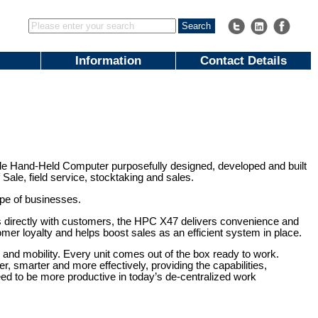
Information
Contact Details
le Hand-Held Computer purposefully designed, developed and built
Sale, field service, stocktaking and sales.
ype of businesses.
ons directly with customers, the HPC X47 delivers convenience and
stomer loyalty and helps boost sales as an efficient system in place.
and mobility. Every unit comes out of the box ready to work.
 smarter and more effectively, providing the capabilities,
ed to be more productive in today’s de-centralized work