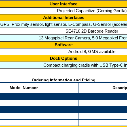
User Interface
Projected Capacitive (Corning Gorilla)
Additional Interfaces
PS, Proximity sensor, light sensor, E-Compass, G-Sensor (accelera
SE4710 2D Barcode Reader
13 Megapixel Rear Camera, 5.0 Megapixel Fro
Software
Android 9, GMS available
Dock Options
Compact charging cradle with USB Type-C in
Ordering Information and Pricing
Model Number
Descrip