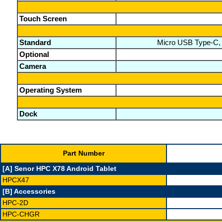
Touch Screen
Standard
Micro USB Type-C, G
Optional
Camera
Operating System
Dock
Part Number
[A] Senor HPC X78 Android Tablet
HPCX47
[B] Accessories
HPC-2D
HPC-CHGR