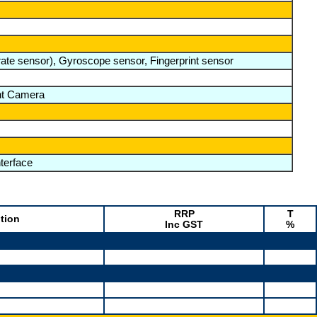
te sensor), Gyroscope sensor, Fingerprint sensor
nt Camera
terface
RRP
T
tion
Inc GST
%