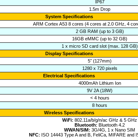
IP67
1.5m Drop
System Specifications
ARM Cortex A53 8 cores (4 cores at 2.0 GHz, 4 cor
2 GB RAM (up to 3 GB)
16GB eMMC (up to 32 GB)
1 x micro SD card slot (max. 128 GB)
Display Specifications
5" (127mm)
1280 x 720 pixels
Electrical Specifications
4000mAh Lithium Ion
9V 2A (18W)
< 4 hours
8 hours
Wireless Specifications
WiFi:
802.11a/b/g/n/ac GHz & 5 GHz
Bluetooth:
Bluetooth 4.2
WWAN/SIM:
3G/4G, 1 x Nano SIM
NFC:
ISO 14443 Type A and B, FeliCa, MIFARE and 