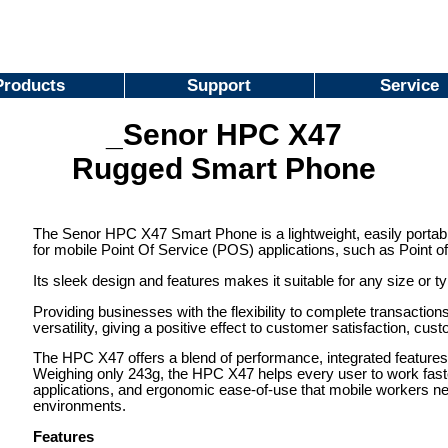
Products
Support
Service
_Senor HPC X47
Rugged Smart Phone
The Senor HPC X47 Smart Phone is a lightweight, easily portab
for mobile Point Of Service (POS) applications, such as Point of 
Its sleek design and features makes it suitable for any size or t
Providing businesses with the flexibility to complete transacti
versatility, giving a positive effect to customer satisfaction, cu
The HPC X47 offers a blend of performance, integrated features 
Weighing only 243g, the HPC X47 helps every user to work faster,
applications, and ergonomic ease-of-use that mobile workers ne
environments.
Features