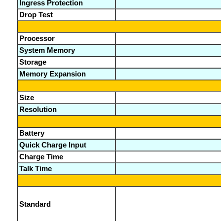
Ingress Protection
Drop Test
Processor
System Memory
Storage
Memory Expansion
Size
Resolution
Battery
Quick Charge Input
Charge Time
Talk Time
Standard