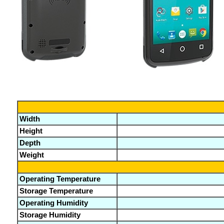
Width
Height
Depth
Weight
Operating Temperature
Storage Temperature
Operating Humidity
Storage Humidity