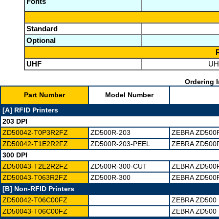
Fonts
Standard
Optional
UHF
UHF
Ordering I
Part Number
Model Number
[A] RFID Printers
203 DPI
ZD50042-T0P3R2FZ
ZD500R-203
ZEBRA ZD500R
ZD50042-T1E2R2FZ
ZD500R-203-PEEL
ZEBRA ZD500R
300 DPI
ZD50043-T2E2R2FZ
ZD500R-300-CUT
ZEBRA ZD500R
ZD50043-T063R2FZ
ZD500R-300
ZEBRA ZD500R
[B] Non-RFID Printers
ZD50042-T06C00FZ
ZEBRA ZD500 
ZD50043-T06C00FZ
ZEBRA ZD500 