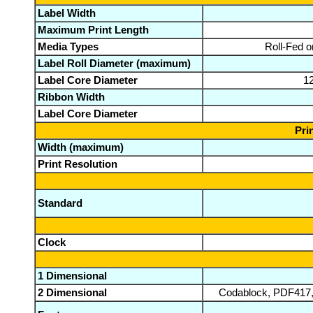
Label Width
Maximum Print Length
Media Types
Roll-Fed o
Label Roll Diameter (maximum)
Label Core Diameter
12
Ribbon Width
Label Core Diameter
Pri
Width (maximum)
Print Resolution
Standard
Clock
1 Dimensional
2 Dimensional
Codablock, PDF417,