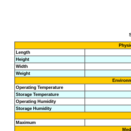
S
Physic
Length
Height
Width
Weight
Environm
Operating Temperature
Storage Temperature
Operating Humidity
Storage Humidity
Maximum
Medi