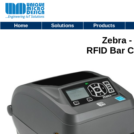
Home
Solutions
Products
Zebra -
RFID Bar C