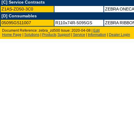
[C] Service Contracts
Z1AS-ZD50-3C0
ZEBRA ONECA
[D] Consumables
05095GS11007
R110x74R-5095GS
ZEBRA RIBBON
Document Reference: zebra_zd500 Issue: 2020-04-08 |
Edit
Home Page
|
Solutions
|
Products
Support
|
Service
|
Information
|
Dealer Login