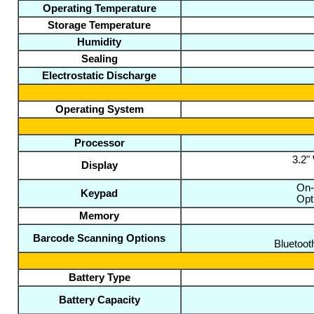
Operating Temperature
Storage Temperature
Humidity
Sealing
Electrostatic Discharge
Operating System
Processor
3.2"
Display
On-
Keypad
Opt
Memory
Barcode Scanning Options
Bluetoot
Battery Type
Battery Capacity