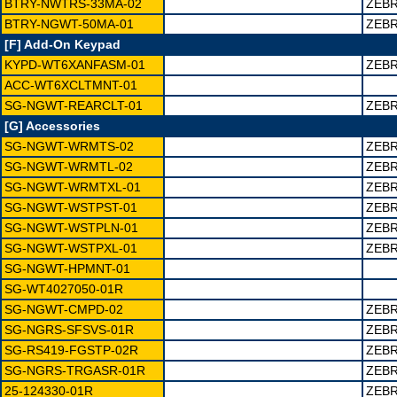
BTRY-NWTRS-33MA-02
ZEBR
BTRY-NGWT-50MA-01
ZEBR
[F] Add-On Keypad
KYPD-WT6XANFASM-01
ZEBR
ACC-WT6XCLTMNT-01
SG-NGWT-REARCLT-01
ZEBR
[G] Accessories
SG-NGWT-WRMTS-02
ZEBR
SG-NGWT-WRMTL-02
ZEBR
SG-NGWT-WRMTXL-01
ZEBR
SG-NGWT-WSTPST-01
ZEBR
SG-NGWT-WSTPLN-01
ZEBR
SG-NGWT-WSTPXL-01
ZEBR
SG-NGWT-HPMNT-01
SG-WT4027050-01R
SG-NGWT-CMPD-02
ZEBR
SG-NGRS-SFSVS-01R
ZEBR
SG-RS419-FGSTP-02R
ZEBR
SG-NGRS-TRGASR-01R
ZEBR
25-124330-01R
ZEBR