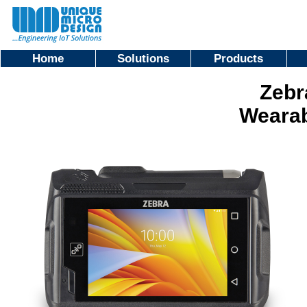
Home
Solutions
Products
Zebr
Weara