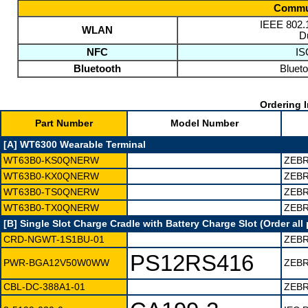
Commun
IEEE 802.1
WLAN
D
NFC
IS
Bluetooth
Blueto
Ordering I
Part Number
Model Number
[A] WT6300 Wearable Terminal
WT63B0-KS0QNERW
ZEBR
WT63B0-KX0QNERW
ZEBR
WT63B0-TS0QNERW
ZEBR
WT63B0-TX0QNERW
ZEBR
[B] Single Slot Charge Cradle with Battery Charge Slot (Order all 
CRD-NGWT-1S1BU-01
ZEBR
PS12RS416
PWR-BGA12V50W0WW
ZEBR
CBL-DC-388A1-01
ZEBR