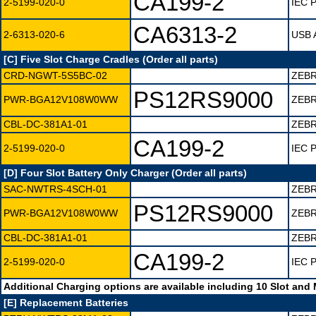
CA199-2
2-5199-020-0
IEC P
CA6313-2
2-6313-020-6
USB A
[C] Five Slot Charge Cradles (Order all parts)
CRD-NGWT-5S5BC-02
ZEBR
PS12RS9000
PWR-BGA12V108W0WW
ZEBR
CBL-DC-381A1-01
ZEB
CA199-2
2-5199-020-0
IEC P
[D] Four Slot Battery Only Charger (Order all parts)
SAC-NWTRS-4SCH-01
ZEBR
PS12RS9000
PWR-BGA12V108W0WW
ZEBR
CBL-DC-381A1-01
ZEB
CA199-2
2-5199-020-0
IEC P
Additional Charging options are available including 10 Slot and
[E] Replacement Batteries