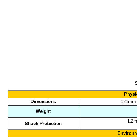
S
Physic
Dimensions
121mm L
Weight
1.2m
Shock Protection
Environm