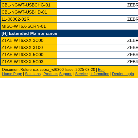
CBL-NGWT-USBCHG-01
ZEBR
CBL-NGWT-USBHD-01
11-08062-02R
ZEBR
MISC-WT6X-SCRN-01
[H] Extended Maintenance
Z1AE-WT6XXX-3C00
ZEBR
Z1AE-WT6XXX-3100
ZEBR
Z1AE-WT6XXX-5C00
ZEBR
Z1AS-WT6XXX-5C03
ZEB
Document Reference: zebra_wt6300 Issue: 2025-03-20 |
Edit
Home Page
|
Solutions
|
Products
Support
|
Service
|
Information
|
Dealer Login