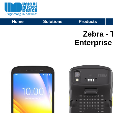
Home
Solutions
Products
Zebra - 
Enterprise