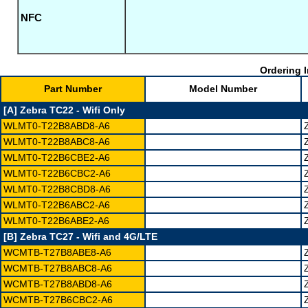
NFC
Ordering I
Part Number
Model Number
[A] Zebra TC22 - Wifi Only
WLMT0-T22B8ABD8-A6
WLMT0-T22B8ABC8-A6
WLMT0-T22B6CBE2-A6
WLMT0-T22B6CBC2-A6
WLMT0-T22B8CBD8-A6
WLMT0-T22B6ABC2-A6
WLMT0-T22B6ABE2-A6
[B] Zebra TC27 - Wifi and 4G/LTE
WCMTB-T27B8ABE8-A6
WCMTB-T27B8ABC8-A6
WCMTB-T27B8ABD8-A6
WCMTB-T27B6CBC2-A6