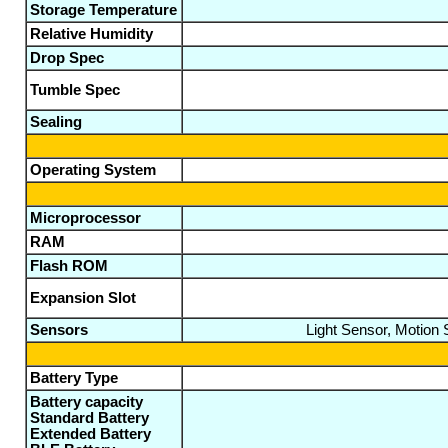
Storage Temperature
Relative Humidity
Drop Spec
Tumble Spec
Sealing
Operating System
Microprocessor
RAM
Flash ROM
Expansion Slot
Sensors
Light Sensor, Motion
Battery Type
Battery capacity
Standard Battery
Extended Battery