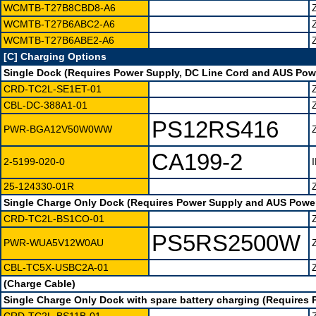
WCMTB-T27B8CBD8-A6
WCMTB-T27B6ABC2-A6
WCMTB-T27B6ABE2-A6
[C] Charging Options
Single Dock (Requires Power Supply, DC Line Cord and AUS Powe
CRD-TC2L-SE1ET-01
CBL-DC-388A1-01
PS12RS416
PWR-BGA12V50W0WW
CA199-2
2-5199-020-0
25-124330-01R
Single Charge Only Dock (Requires Power Supply and AUS Powe
CRD-TC2L-BS1CO-01
PS5RS2500W
PWR-WUA5V12W0AU
CBL-TC5X-USBC2A-01
(Charge Cable)
Single Charge Only Dock with spare battery charging (Requires