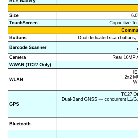
BLE Battery
Size
6.0
TouchScreen
Capacitive Tou
Communi
Buttons
Dual dedicated scan buttons;
Barcode Scanner
Camera
Rear 16MP A
WWAN (TC27 Only)
IE
2x2 MU
WLAN
Wi
TC27 On
Dual-Band GNSS — concurrent L1/G
GPS
Bluetooth