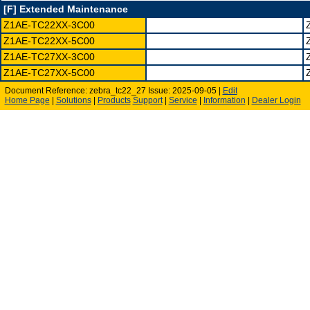
[F] Extended Maintenance
Z1AE-TC22XX-3C00
Z1AE-TC22XX-5C00
Z1AE-TC27XX-3C00
Z1AE-TC27XX-5C00
Document Reference: zebra_tc22_27 Issue: 2025-09-05 |
Edit
Home Page
|
Solutions
|
Products
Support
|
Service
|
Information
|
Dealer Login