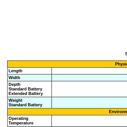
S
Physic
Length
Width
Depth
Standard Battery
Extended Battery
Weight
Standard Battery
Environm
Operating
Temperature