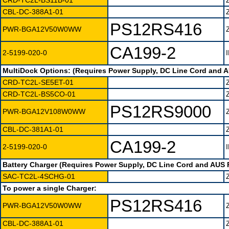
CRD-TC2L-BS11B-01
CBL-DC-388A1-01
PS12RS416
PWR-BGA12V50W0WW
CA199-2
2-5199-020-0
MultiDock Options: (Requires Power Supply, DC Line Cord and 
CRD-TC2L-SE5ET-01
CRD-TC2L-BS5CO-01
PS12RS9000
PWR-BGA12V108W0WW
CBL-DC-381A1-01
CA199-2
2-5199-020-0
Battery Charger (Requires Power Supply, DC Line Cord and AUS 
SAC-TC2L-4SCHG-01
To power a single Charger:
PS12RS416
PWR-BGA12V50W0WW
CBL-DC-388A1-01