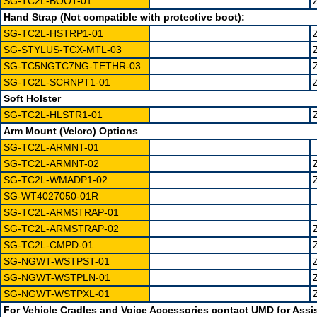
SG-TC2L-BOOT-01
Hand Strap (Not compatible with protective boot):
SG-TC2L-HSTRP1-01
SG-STYLUS-TCX-MTL-03
SG-TC5NGTC7NG-TETHR-03
SG-TC2L-SCRNPT1-01
Soft Holster
SG-TC2L-HLSTR1-01
Arm Mount (Velcro) Options
SG-TC2L-ARMNT-01
SG-TC2L-ARMNT-02
SG-TC2L-WMADP1-02
SG-WT4027050-01R
SG-TC2L-ARMSTRAP-01
SG-TC2L-ARMSTRAP-02
SG-TC2L-CMPD-01
SG-NGWT-WSTPST-01
SG-NGWT-WSTPLN-01
SG-NGWT-WSTPXL-01
For Vehicle Cradles and Voice Accessories contact UMD for Assi