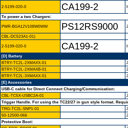
CA199-2
2-5199-020-0
To power a two Chargers:
PS12RS9000
PWR-BGA12V108W0WW
CBL-DC523A1-01)
CA199-2
2-5199-020-0
[D] Battery
BTRY-TC2L-2XMAXX-01
BTRY-TC2L-2XMAXB-01
BTRY-TC2L-3XMAXX-01
[E] Accessories
USB-C cable for Direct Connect Charging/Communication:
CBL-TC5X-USBC2A-01
Trigger Handle. For using the TC22/27 in gun style format. Requi
TRG-TC2L-SNP1-01
50-12500-066
Protective Boot: