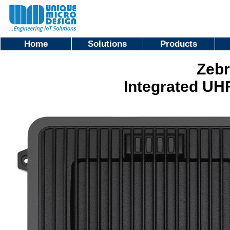
Home
Solutions
Products
Zebr
Integrated UH