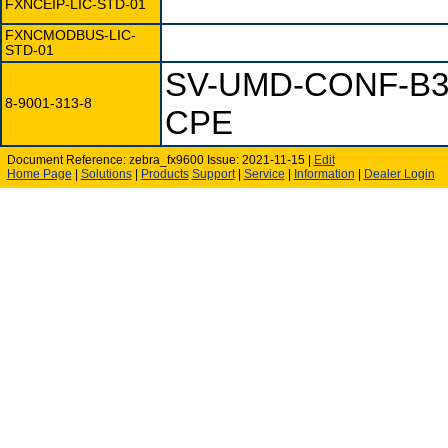
FXNCEIP-LIC-STD-01
FXNCMODBUS-LIC-
STD-01
SV-UMD-CONF-B3
8-9001-313-8
CPE
Document Reference: zebra_fx9600 Issue: 2021-11-15 |
Edit
Home Page
|
Solutions
|
Products
Support
|
Service
|
Information
|
Dealer Login