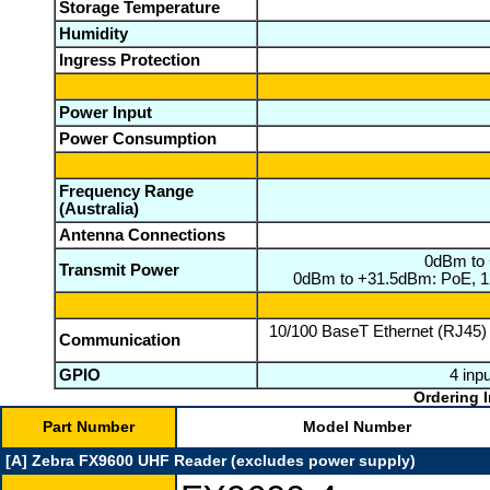
Storage Temperature
Humidity
Ingress Protection
Power Input
Power Consumption
Frequency Range
(Australia)
Antenna Connections
0dBm to 
Transmit Power
0dBm to +31.5dBm: PoE, 12
10/100 BaseT Ethernet (RJ45)
Communication
GPIO
4 inpu
Ordering I
Part Number
Model Number
[A] Zebra FX9600 UHF Reader (excludes power supply)