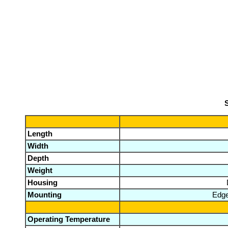
S
Length
Width
Depth
Weight
Housing
Mounting
Edge
Operating Temperature