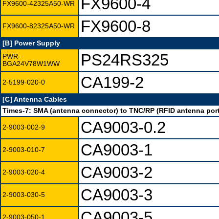
FX9600-4
FX9600-42325A50-WR
FX9600-8
FX9600-82325A50-WR
[B] Power Supply
PS24RS325
PWR-
BGA24V78W1WW
CA199-2
2-5199-020-0
[C] Antenna Cables
Times-7: SMA (antenna connector) to TNC/RP (RFID antenna port
CA9003-0.2
2-9003-002-9
CA9003-1
2-9003-010-7
CA9003-2
2-9003-020-4
CA9003-3
2-9003-030-5
CA9003-5
2-9003-050-1