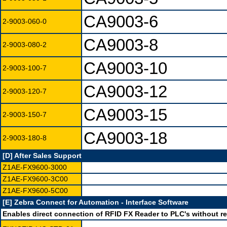
CA9003-6
2-9003-060-0
CA9003-8
2-9003-080-2
CA9003-10
2-9003-100-7
CA9003-12
2-9003-120-7
CA9003-15
2-9003-150-7
CA9003-18
2-9003-180-8
[D] After Sales Support
Z1AE-FX9600-3000
Z1AE-FX9600-3C00
Z1AE-FX9600-5C00
[E] Zebra Connect for Automation - Interface Software
Enables direct connection of RFID FX Reader to PLC's without re