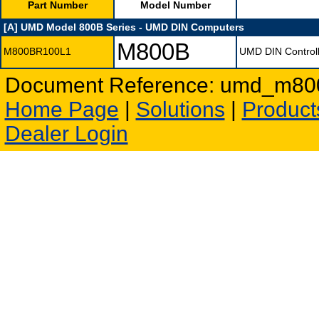
Part Number
Model Number
[A] UMD Model 800B Series - UMD DIN Computers
M800B
M800BR100L1
UMD DIN Controll
Document Reference: umd_m800a
Home Page
|
Solutions
|
Product
Dealer Login