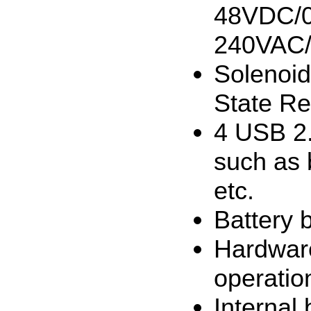
48VDC/0.
240VAC
Solenoid
State Re
4 USB 2.
such as 
etc.
Battery 
Hardware
operatio
Internal