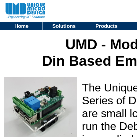
Home
Solutions
Products
UMD - Mod
Din Based E
The Unique
Series of
are small 
run the De