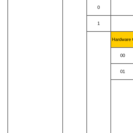
0
1
Hardware 
00
01