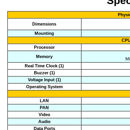
Spec
Physic
Dimensions
Mounting
CPU
Processor
Memory
Mi
Real Time Clock
(1)
Buzzer
(1)
Voltage Input
(1)
Operating System
LAN
PAN
Video
Audio
Data Ports