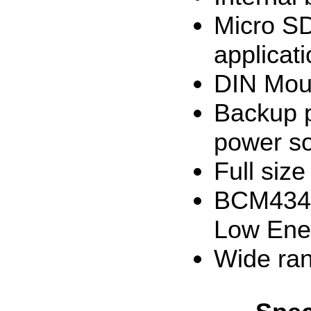
Micro SD
applicat
DIN Moun
Backup p
power so
Full siz
BCM4343
Low Ene
Wide ran