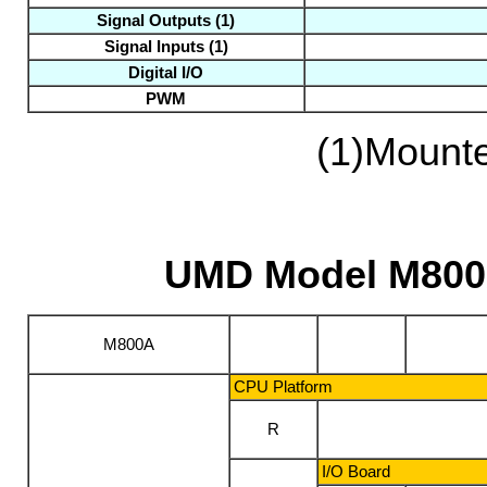
Signal Outputs
(1)
Signal Inputs
(1)
Digital I/O
PWM
(1)
Mounte
UMD Model M800A
M800A
CPU Platform
R
I/O Board