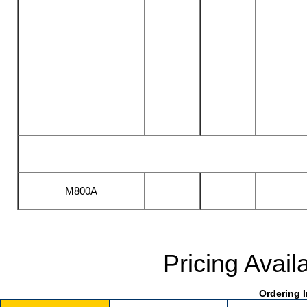
M800A
Pricing Avail
Ordering I