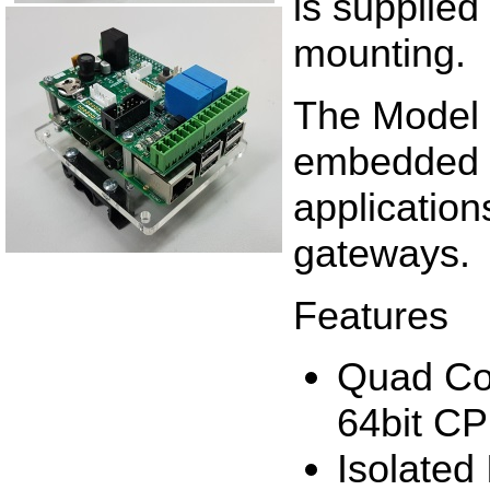
is supplied
mounting.
The Model 
embedded i
application
gateways.
Features
Quad Co
64bit C
Isolated 