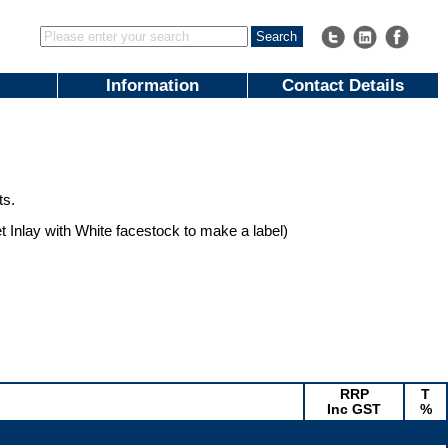
Information
Contact Details
ts.
et Inlay with White facestock to make a label)
RRP
T
Inc GST
%