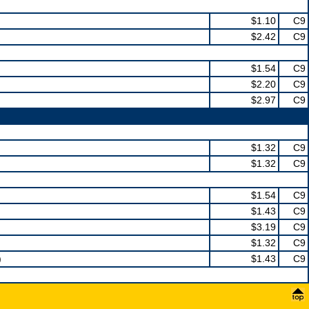
$1.10
C9
$2.42
C9
$1.54
C9
$2.20
C9
$2.97
C9
$1.32
C9
$1.32
C9
$1.54
C9
$1.43
C9
$3.19
C9
$1.32
C9
)
$1.43
C9