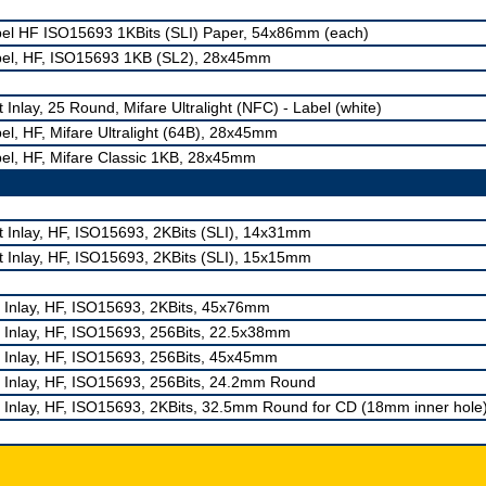
el HF ISO15693 1KBits (SLI) Paper, 54x86mm (each)
el, HF, ISO15693 1KB (SL2), 28x45mm
 Inlay, 25 Round, Mifare Ultralight (NFC) - Label (white)
el, HF, Mifare Ultralight (64B), 28x45mm
el, HF, Mifare Classic 1KB, 28x45mm
 Inlay, HF, ISO15693, 2KBits (SLI), 14x31mm
 Inlay, HF, ISO15693, 2KBits (SLI), 15x15mm
 Inlay, HF, ISO15693, 2KBits, 45x76mm
 Inlay, HF, ISO15693, 256Bits, 22.5x38mm
 Inlay, HF, ISO15693, 256Bits, 45x45mm
 Inlay, HF, ISO15693, 256Bits, 24.2mm Round
 Inlay, HF, ISO15693, 2KBits, 32.5mm Round for CD (18mm inner hole