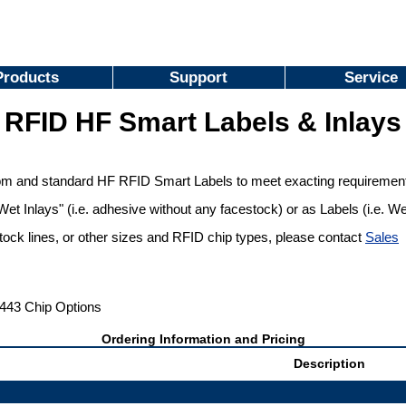
Products
Support
Service
RFID HF Smart Labels & Inlays
m and standard HF RFID Smart Labels to meet exacting requiremen
Wet Inlays" (i.e. adhesive without any facestock) or as Labels (i.e. W
stock lines, or other sizes and RFID chip types, please contact
Sales
443 Chip Options
Ordering Information and Pricing
Description