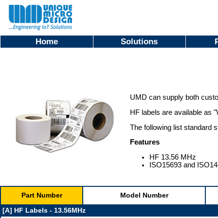
Home
Solutions
UMD can supply both custo
HF labels are available as "
The following list standard 
Features
HF 13.56 MHz
ISO15693 and ISO14
Part Number
Model Number
[A] HF Labels - 13.56MHz