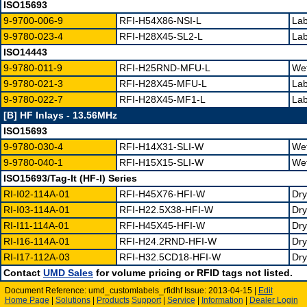
ISO15693
9-9700-006-9
RFI-H54X86-NSI-L
Lab
9-9780-023-4
RFI-H28X45-SL2-L
Lab
ISO14443
9-9780-011-9
RFI-H25RND-MFU-L
Wet
9-9780-021-3
RFI-H28X45-MFU-L
Lab
9-9780-022-7
RFI-H28X45-MF1-L
Lab
[B] HF Inlays - 13.56MHz
ISO15693
9-9780-030-4
RFI-H14X31-SLI-W
Wet
9-9780-040-1
RFI-H15X15-SLI-W
Wet
ISO15693/Tag-It (HF-I) Series
RI-I02-114A-01
RFI-H45X76-HFI-W
Dry
RI-I03-114A-01
RFI-H22.5X38-HFI-W
Dry
RI-I11-114A-01
RFI-H45X45-HFI-W
Dry
RI-I16-114A-01
RFI-H24.2RND-HFI-W
Dry
RI-I17-112A-03
RFI-H32.5CD18-HFI-W
Dry
Contact
UMD Sales
for volume pricing or RFID tags not listed.
Document Reference: umd_customlabels_rfidhf Issue: 2013-04-15 |
Edit
Home Page
|
Solutions
|
Products
Support
|
Service
|
Information
|
Dealer Login