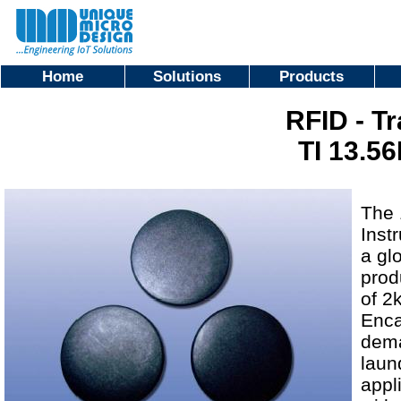
Home
Solutions
Products
RFID - T
TI 13.56
The 
Inst
a gl
prod
of 2
Enca
dema
laun
appl