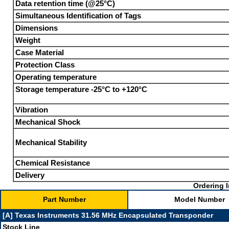
Data retention time (@25°C)
Simultaneous Identification of Tags
Dimensions
Weight
Case Material
Protection Class
Operating temperature
Storage temperature -25°C to +120°C
Vibration
Mechanical Shock
Mechanical Stability
Chemical Resistance
Delivery
Ordering I
Part Number
Model Number
[A] Texas Instruments 31.56 MHz Encapsulated Transponder
Stock Line