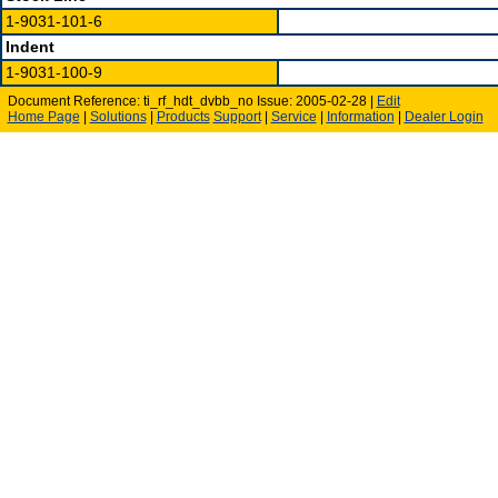
1-9031-101-6
Indent
1-9031-100-9
Document Reference: ti_rf_hdt_dvbb_no Issue: 2005-02-28 |
Edit
Home Page
|
Solutions
|
Products
Support
|
Service
|
Information
|
Dealer Login