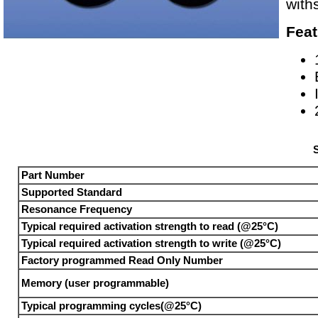
with
Feat
S
Part Number
Supported Standard
Resonance Frequency
Typical required activation strength to read (@25°C)
Typical required activation strength to write (@25°C)
Factory programmed Read Only Number
Memory (user programmable)
Typical programming cycles(@25°C)