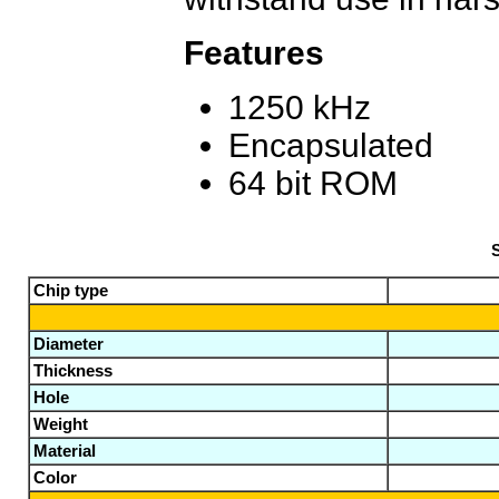
Features
1250 kHz
Encapsulated
64 bit ROM
S
Chip type
Diameter
Thickness
Hole
Weight
Material
Color