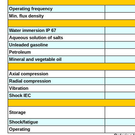
Operating frequency
Min. flux density
Water immersion IP 67
Aqueous solution of salts
Unleaded gasoline
Petroleum
Mineral and vegetable oil
Axial compression
Radial compression
Vibration
Shock IEC
Storage
Shock/fatigue
Operating