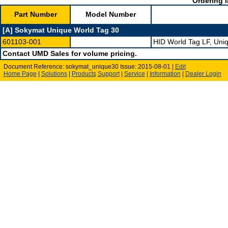
Ordering I
Part Number
Model Number
[A] Sokymat Unique World Tag 30
601103-001
HID World Tag LF, Un
Contact UMD Sales for volume pricing.
Document Reference: sokymat_unique30 Issue: 2015-08-01 |
Edit
Home Page
|
Solutions
|
Products
Support
|
Service
|
Information
|
Dealer Login