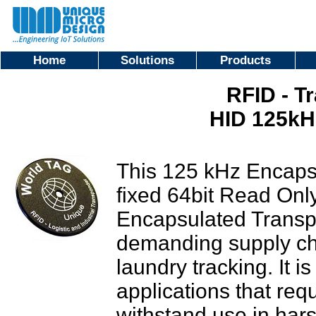
Home
Solutions
Products
RFID - T
HID 125k
This 125 kHz Encaps
fixed 64bit Read On
Encapsulated Transpo
demanding supply ch
laundry tracking. It i
applications that req
withstand use in har