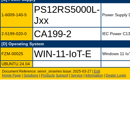
PS12RS5000L-
1-6009-140-5
Power Supply 
Jxx
CA199-2
2-5199-020-0
IEC Power C13 
[D] Operating System
WIN-11-IoT-E
FZM-00025
Windows 11 IoT 
UBUNTU.24.04
Document Reference: senor_snseries Issue: 2025-03-27 |
Edit
Home Page
|
Solutions
|
Products
Support
|
Service
|
Information
|
Dealer Login