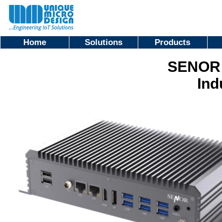
Home
Solutions
Products
SENOR 
Ind