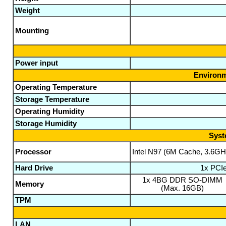
Weight
Mounting
Power input
Environm
Operating Temperature
Storage Temperature
Operating Humidity
Storage Humidity
Syst
Processor
Intel N97 (6M Cache, 3.6GH
Hard Drive
1x PCI
1x 4BG DDR SO-DIMM
Memory
(Max. 16GB)
TPM
LAN