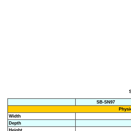
S
SB-SN97
Physic
Width
Depth
Height