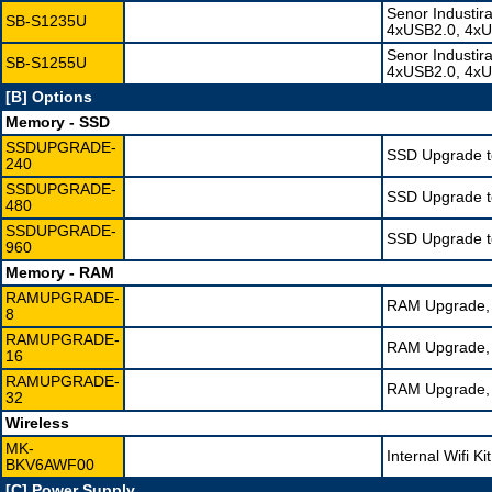
Senor Industir
SB-S1235U
4xUSB2.0, 4xU
Senor Industir
SB-S1255U
4xUSB2.0, 4xU
[B] Options
Memory - SSD
SSDUPGRADE-
SSD Upgrade t
240
SSDUPGRADE-
SSD Upgrade t
480
SSDUPGRADE-
SSD Upgrade t
960
Memory - RAM
RAMUPGRADE-
RAM Upgrade, 
8
RAMUPGRADE-
RAM Upgrade, 
16
RAMUPGRADE-
RAM Upgrade, 
32
Wireless
MK-
Internal Wifi K
BKV6AWF00
[C] Power Supply