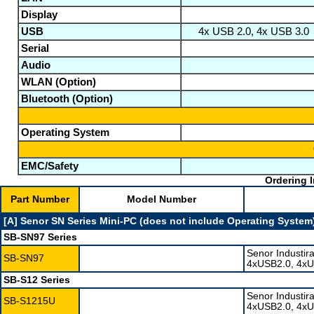
Display
USB
4x USB 2.0, 4x USB 3.0
Serial
Audio
WLAN (Option)
Bluetooth (Option)
Operating System
EMC/Safety
Ordering I
Part Number
Model Number
[A] Senor SN Series Mini-PC (does not include Operating System
SB-SN97 Series
Senor Industir
SB-SN97
4xUSB2.0, 4xU
SB-S12 Series
Senor Industir
SB-S1215U
4xUSB2.0, 4xU