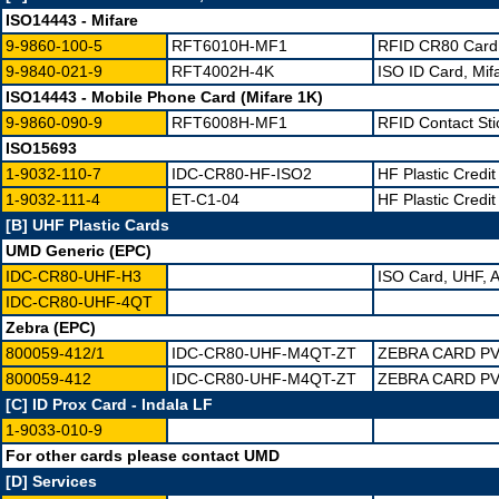
ISO14443 - Mifare
9-9860-100-5
RFT6010H-MF1
RFID CR80 Card 
9-9840-021-9
RFT4002H-4K
ISO ID Card, Mif
ISO14443 - Mobile Phone Card (Mifare 1K)
9-9860-090-9
RFT6008H-MF1
RFID Contact Sti
ISO15693
1-9032-110-7
IDC-CR80-HF-ISO2
HF Plastic Credi
1-9032-111-4
ET-C1-04
HF Plastic Credit
[B] UHF Plastic Cards
UMD Generic (EPC)
IDC-CR80-UHF-H3
ISO Card, UHF, A
IDC-CR80-UHF-4QT
Zebra (EPC)
800059-412/1
IDC-CR80-UHF-M4QT-ZT
ZEBRA CARD PV
800059-412
IDC-CR80-UHF-M4QT-ZT
ZEBRA CARD PV
[C] ID Prox Card - Indala LF
1-9033-010-9
For other cards please contact UMD
[D] Services