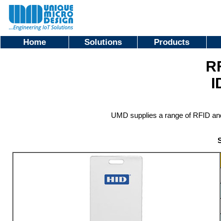
Home
Solutions
Products
R
I
UMD supplies a range of RFID and 
S