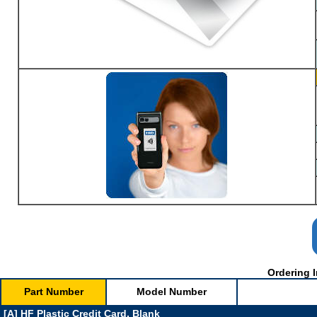
Ordering I
Part Number
Model Number
[A] HF Plastic Credit Card, Blank