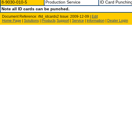
8-9030-010-5
Production Service
ID Card Punching
Note all ID cards can be punched.
Document Reference: rfid_idcards2 Issue: 2009-12-09 |
Edit
Home Page
|
Solutions
|
Products
Support
|
Service
|
Information
|
Dealer Login