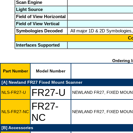
Scan Engine
Light Source
Field of View Horizontal
Field of View Vertical
Symbologies Decoded
All major 1D & 2D Symbologies,
Co
Interfaces Supported
Ordering I
Part Number
Model Number
[A] Newland FR27 Fixed Mount Scanner
FR27-U
NLS-FR27-U
NEWLAND FR27, FIXED MOUN
FR27-
NLS-FR27-NC
NEWLAND FR27, FIXED MOUN
NC
[B] Accessories