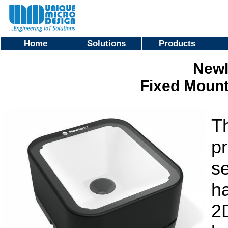
Home
Solutions
Products
Newl
Fixed Moun
T
pr
se
h
2