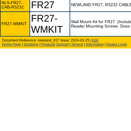
FR27
NLS-FR27-
NEWLAND FR27, RS232 CABL
CAB-RS232
FR27-
Wall Mount Kit for FR27. (Incl
FR27-WMKIT
WMKIT
Reader Mounting Screws. Does not
Document Reference: newland_fr27 Issue: 2024-03-25 |
Edit
Home Page
|
Solutions
|
Products
Support
|
Service
|
Information
|
Dealer Login