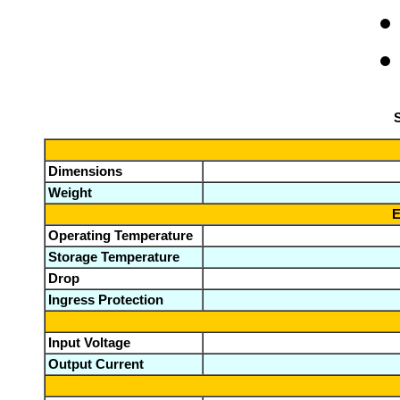
S
Dimensions
Weight
E
Operating Temperature
Storage Temperature
Drop
Ingress Protection
Input Voltage
Output Current