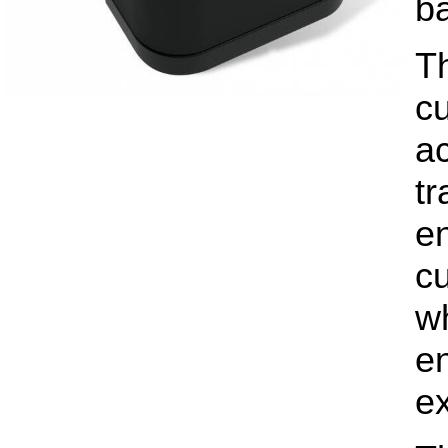
ba
T
cu
ac
tr
e
c
wh
e
e