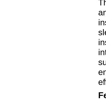
Th
an
in
sl
in
in
s
e
ef
F