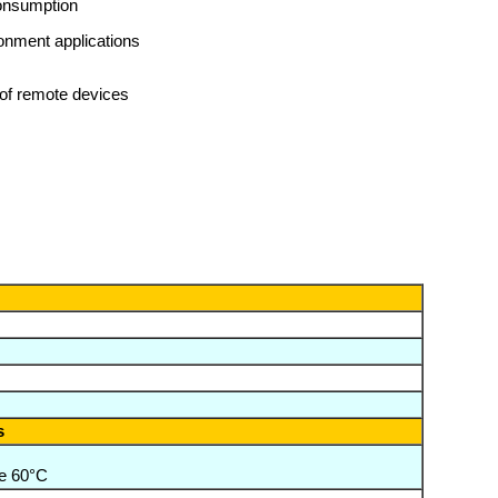
consumption
ronment applications
of remote devices
s
e 60°C