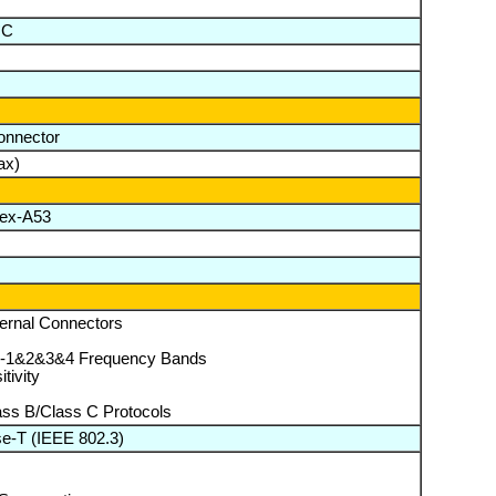
°C
onnector
ax)
tex-A53
ternal Connectors
-1&2&3&4 Frequency Bands
tivity
ass B/Class C Protocols
e-T (IEEE 802.3)