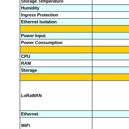
Storage Temperature
Humidity
Ingress Protection
Ethernet Isolation
Power Input
Power Consumption
CPU
RAM
Storage
LoRaWAN
Ethernet
WiFi