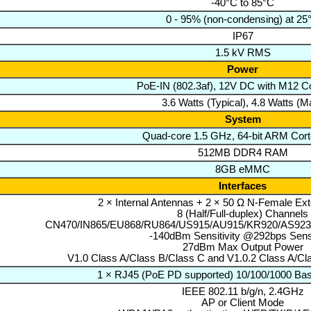
-40°C to 85°C
0 - 95% (non-condensing) at 25
IP67
1.5 kV RMS
Power
PoE-IN (802.3af), 12V DC with M12 C
3.6 Watts (Typical), 4.8 Watts (M
System
Quad-core 1.5 GHz, 64-bit ARM Cor
512MB DDR4 RAM
8GB eMMC
Interfaces
2 × Internal Antennas + 2 × 50 Ω N-Female Ex
8 (Half/Full-duplex) Channels
CN470/IN865/EU868/RU864/US915/AU915/KR920/AS923
-140dBm Sensitivity @292bps Sensi
27dBm Max Output Power
V1.0 Class A/Class B/Class C and V1.0.2 Class A/Cl
1 × RJ45 (PoE PD supported) 10/100/1000 Bas
IEEE 802.11 b/g/n, 2.4GHz
AP or Client Mode