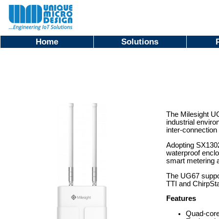
Home
Solutions
The Milesight UG
industrial envir
inter-connection 
Adopting SX1302
waterproof enclo
smart metering a
The UG67 support
TTI and ChirpSta
Features
Quad-core