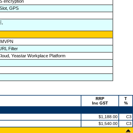
 encryption
 Slot, GPS
E,
/DMVPN
RL Filter
loud, Yeastar Workplace Platform
RRP
T
Inc GST
%
$1,188.00
C3
$1,540.00
C3