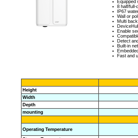
Equipped w
8 half/ful
IP67 water
Wall or po
Multi back
DeviceHub
Enable se
Compatibl
Detect and
Built-in 
Embedded 
Fast and 
Height
Width
Depth
mounting
Operating Temperature