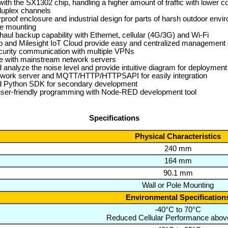
ith the SX1302 chip, handling a higher amount of traffic with lower 
l-duplex channels
proof enclosure and industrial design for parts of harsh outdoor envi
le mounting
haul backup capability with Ethernet, cellular (4G/3G) and Wi-Fi
 and Milesight IoT Cloud provide easy and centralized management 
curity communication with multiple VPNs
e with mainstream network servers
 analyze the noise level and provide intuitive diagram for deployment
network server and MQTT/HTTP/HTTPSAPI for easily integration
Python SDK for secondary development
user-friendly programming with Node-RED development tool
Specifications
Physical Characteristics
240 mm
164 mm
90.1 mm
Wall or Pole Mounting
Environmental Specification
-40°C to 70°C
Reduced Cellular Performance abov