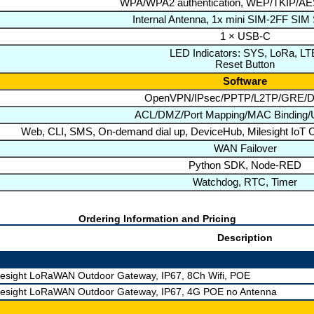
WPA/WPA2 authentication, WEP/TKIP/AES
Internal Antenna, 1x mini SIM-2FF SIM
1 × USB-C
LED Indicators: SYS, LoRa, LT
Reset Button
Software
OpenVPN/IPsec/PPTP/L2TP/GRE
ACL/DMZ/Port Mapping/MAC Binding/U
Web, CLI, SMS, On-demand dial up, DeviceHub, Milesight IoT C
WAN Failover
Python SDK, Node-RED
Watchdog, RTC, Timer
Ordering Information and Pricing
Description
lesight LoRaWAN Outdoor Gateway, IP67, 8Ch Wifi, POE
lesight LoRaWAN Outdoor Gateway, IP67, 4G POE no Antenna