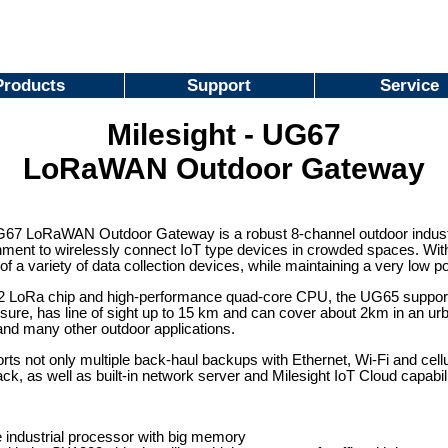
Products
Support
Service
Milesight - UG67
LoRaWAN Outdoor Gateway
67 LoRaWAN Outdoor Gateway is a robust 8-channel outdoor industria
onment to wirelessly connect IoT type devices in crowded spaces. Wi
of a variety of data collection devices, while maintaining a very low 
 LoRa chip and high-performance quad-core CPU, the UG65 supports
sure, has line of sight up to 15 km and can cover about 2km in an urba
nd many other outdoor applications.
s not only multiple back-haul backups with Ethernet, Wi-Fi and cell
ck, as well as built-in network server and Milesight IoT Cloud capabil
 industrial processor with big memory