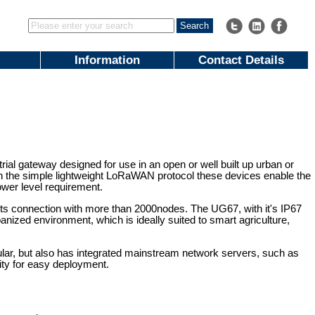
Information
Contact Details
l gateway designed for use in an open or well built up urban or
th the simple lightweight LoRaWAN protocol these devices enable the
power level requirement.
 connection with more than 2000nodes. The UG67, with it's IP67
nized environment, which is ideally suited to smart agriculture,
ular, but also has integrated mainstream network servers, such as
ity for easy deployment.