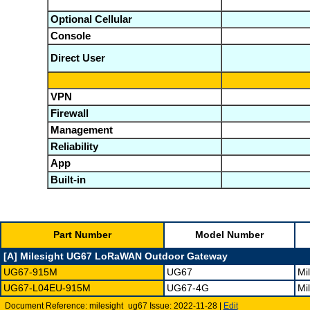
Optional Cellular
Console
Direct User
VPN
Firewall
Management
Reliability
App
Built-in
Part Number
Model Number
[A] Milesight UG67 LoRaWAN Outdoor Gateway
UG67-915M
UG67
Mi
UG67-L04EU-915M
UG67-4G
Mi
Document Reference: milesight_ug67 Issue: 2022-11-28 |
Edit