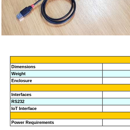
Dimensions
Weight
Enclosure
Interfaces
RS232
IoT Interface
Power Requirements