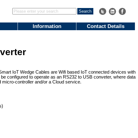
Information
Contact Details
verter
Smart IoT Wedge Cables are Wifi based IoT connected devices with
 be configured to operate as an RS232 to USB conveter, where data
 micro-controller and/or a Cloud service.
s)