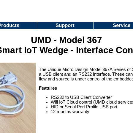
Products
Support
Service
UMD - Model 367
mart IoT Wedge - Interface Con
The Unique Micro Design Model 367A Series of 
a USB client and an RS232 Interface. These can
flow and source is under control of the embedded
Features
RS232 to USB Client Converter
Wifi IoT Cloud control (UMD cloud service
HID or Serial Port Profile USB port
12 months warranty