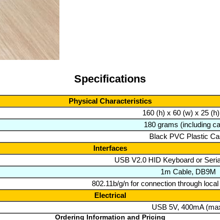
Specifications
Physical Characteristics
160 (h) x 60 (w) x 25 (
180 grams (including ca
Black PVC Plastic C
Interfaces
USB V2.0 HID Keyboard or Serial
1m Cable, DB9M
802.11b/g/n for connection through local
Electrical
USB 5V, 400mA (ma
Ordering Information and Pricing