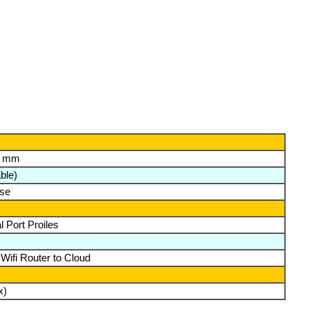
h) mm
ble)
ase
 Port Proiles
 Wifi Router to Cloud
x)