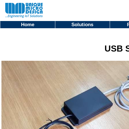
Home
Solutions
USB S