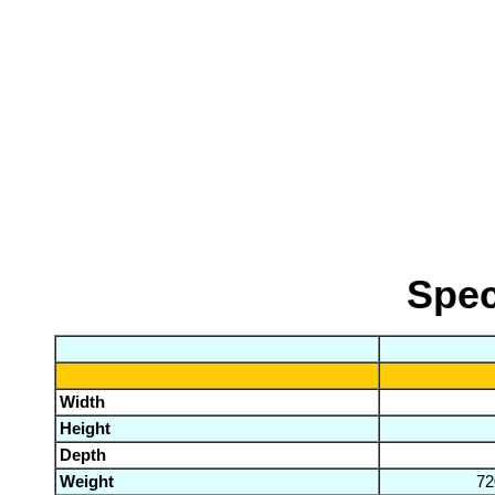
Spec
Width
Height
Depth
Weight
72