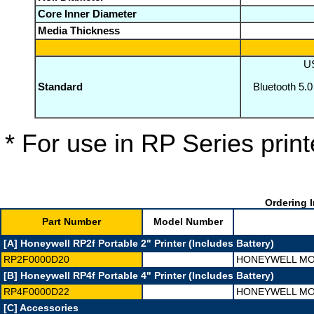
Core Inner Diameter
Media Thickness
US
Standard
Bluetooth 5.0
* For use in RP Series print
Ordering I
Part Number
Model Number
[A] Honeywell RP2f Portable 2" Printer (Includes Battery)
RP2F0000D20
HONEYWELL MOB
[B] Honeywell RP4f Portable 4" Printer (Includes Battery)
RP4F0000D22
HONEYWELL MOB
[C] Accessories