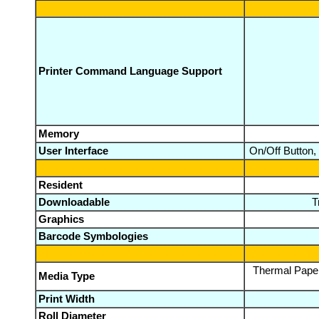
Printer Command Language Support
Memory
User Interface
On/Off Button,
Resident
Downloadable
T
Graphics
Barcode Symbologies
Thermal Paper,
Media Type
Print Width
Roll Diameter