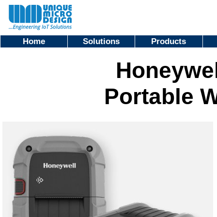
Home
Solutions
Products
Honeywell
Portable W