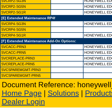
SVCRP2-SG3N
HONEYWELL EDG
SVCRP2-SG5N
HONEYWELL EDG
SVCRP2-SG1R
HONEYWELL EDG
[E] Extended Maintenance RP4f
SVCRP4-SG3N
HONEYWELL EDG
SVCRP4-SG5N
SVCRP4-SG1R
HONEYWELL EDG
[F] Extended Maintenance Add-On Options:
SVCACC-PRN3
HONEYWELL ED
SVCACC-PRN5
HONEYWELL ED
SVCREPLACE-PRN3
HONEYWELL EDG
SVCREPLACE-PRN5
HONEYWELL EDG
SVCSPAREMGMT-PRN3
SVCSPAREMGMT-PRN5
Document Reference: honeywell_
Home Page
|
Solutions
|
Product
Dealer Login