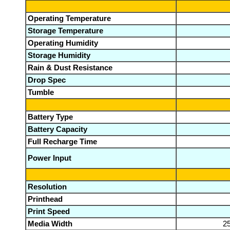
Operating Temperature
Storage Temperature
Operating Humidity
Storage Humidity
Rain & Dust Resistance
Drop Spec
Tumble
Battery Type
Battery Capacity
Full Recharge Time
Power Input
Resolution
Printhead
Print Speed
Media Width
2