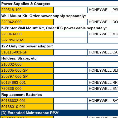
Power Supplies & Chargers
220518-100
HONEYWELL PSU
Wall Mount Kit, Order power supply separately:
229042-000
HONEYWELL DOC
5-Printer Wall Mount Kit, Order IEC power cable separately:
229043-000
HONEYWELL MUL
2-5199-020-5
12V Only Car power adaptor:
510116-001-SP
HONEYWELL CAB
Holders, Straps, etc
210302-000
210305-000-SP
HONEYWELL BE
280797-000-SP
50134863-001
HONEYWELL RP
750336-000
HONEYWELL EN
Replacement Batteries
50166632-001
HONEYWELL BA
50138010-001
[D] Extended Maintenance RP2f