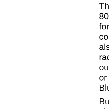
Th
80
fo
co
al
ra
ou
or
Bl
Bu