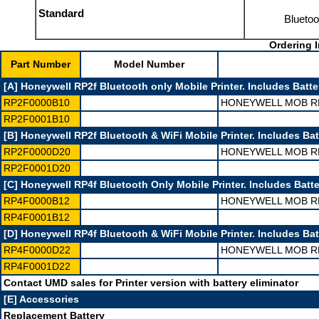
Standard
Bluetoo
Ordering I
Part Number
Model Number
[A] Honeywell RP2f Bluetooth only Mobile Printer. Includes Batter
RP2F0000B10
HONEYWELL MOB RP
RP2F0001B10
[B] Honeywell RP2f Bluetooth & WiFi Mobile Printer. Includes Batt
RP2F0000D20
HONEYWELL MOB RP
RP2F0001D20
[C] Honeywell RP4f Bluetooth Only Mobile Printer. Includes Batte
RP4F0000B12
HONEYWELL MOB RP
RP4F0001B12
[D] Honeywell RP4f Bluetooth & WiFi Mobile Printer. Includes Batt
RP4F0000D22
HONEYWELL MOB RP
RP4F0001D22
Contact UMD sales for Printer version with battery eliminator
[E] Accessories
Replacement Battery