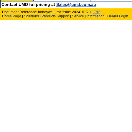
Contact UMD for pricing at
Sales@umd.com.au
Document Reference: honeywell_rpf Issue: 2024-10-29 |
Edit
Home Page
|
Solutions
|
Products
Support
|
Service
|
Information
|
Dealer Login