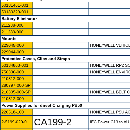
50181461-001
50180329-001
Battery Eliminator
211288-000
211289-000
Mounts
229045-000
HONEYWELL VEHICL
229044-000
Protective Cases, Clips and Straps
50134863-001
HONEYWELL RP2 S
750336-000
HONEYWELL ENVIR
210312-000
280797-000-SP
210305-000-SP
HONEYWELL BELT C
210312-000
Power Supplies for direct Charging PB50
220518-100
HONEYWELL PSU AC 
CA199-2
2-5199-020-0
IEC Power C13 to AU 