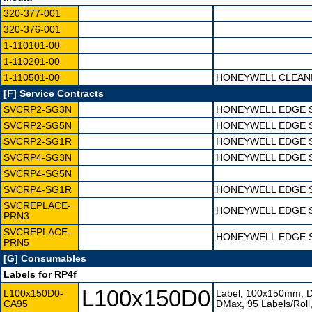
320-377-001
320-376-001
1-110101-00
1-110201-00
1-110501-00
HONEYWELL CLEANI
[F] Service Contracts
SVCRP2-SG3N
HONEYWELL EDGE S
SVCRP2-SG5N
HONEYWELL EDGE S
SVCRP2-SG1R
HONEYWELL EDGE S
SVCRP4-SG3N
HONEYWELL EDGE S
SVCRP4-SG5N
SVCRP4-SG1R
HONEYWELL EDGE S
SVCREPLACE-
HONEYWELL EDGE S
PRN3
SVCREPLACE-
HONEYWELL EDGE S
PRN5
[G] Consumables
Labels for RP4f
L100x150D0
L100x150D0-
Label, 100x150mm, D
CA95
DMax, 95 Labels/Roll,