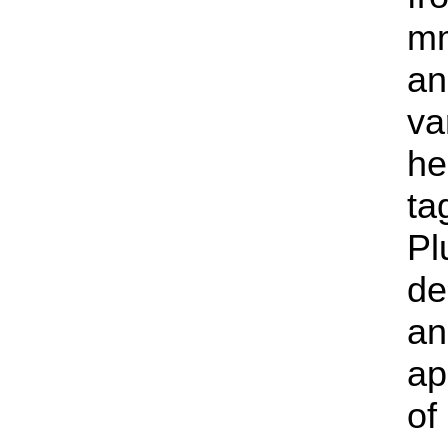
mm
an
va
he
ta
Pl
de
an
ap
of