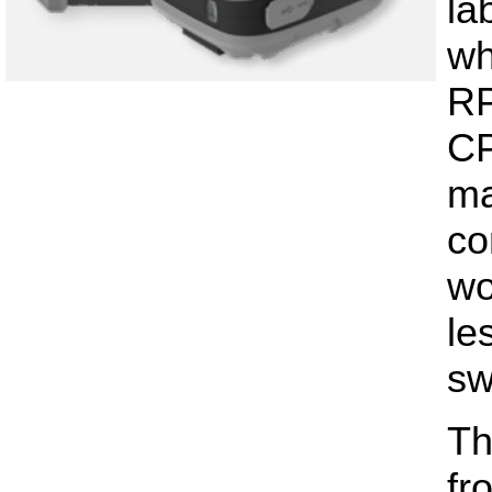
la
wh
RP
CP
ma
co
wo
le
sw
Th
fr