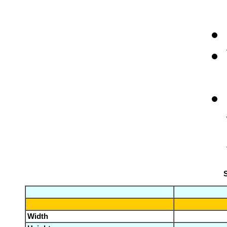
S
Width