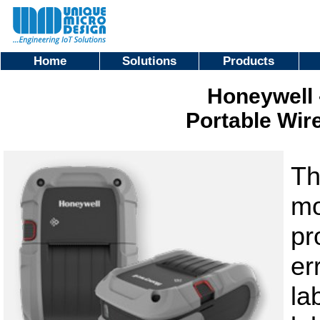
Home
Solutions
Products
Honeywell 
Portable Wire
Th
mo
pr
er
la