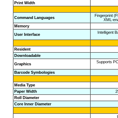
Print Width
Fingerprint (
Command Languages
XML-ena
Memory
Intelligent 
User Interface
Resident
Downloadable
Supports PCX
Graphics
Barcode Symbologies
Media Type
Paper Width
2
Roll Diameter
Core Inner Diameter