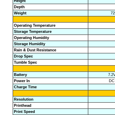
Height
Depth
Weight
72
Operating Temperature
Storage Temperature
Operating Humidity
Storage Humidity
Rain & Dust Resistance
Drop Spec
Tumble Spec
Battery
7.2
Power In
DC 
Charge Time
Resolution
Printhead
Print Speed