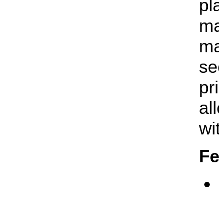
pl
ma
ma
se
pr
al
wi
Fe