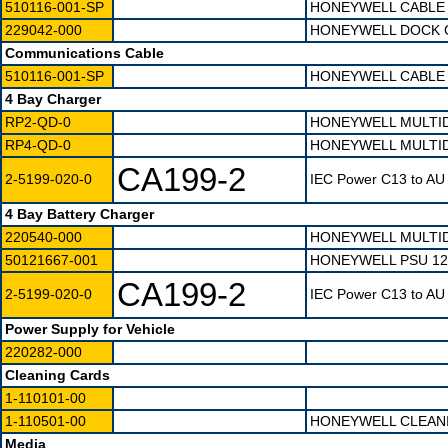
510116-001-SP
HONEYWELL CABLE 
229042-000
HONEYWELL DOCK C
Communications Cable
510116-001-SP
HONEYWELL CABLE 
4 Bay Charger
RP2-QD-0
HONEYWELL MULTID
RP4-QD-0
HONEYWELL MULTID
CA199-2
2-5199-020-0
IEC Power C13 to AU 
4 Bay Battery Charger
220540-000
HONEYWELL MULTID
50121667-001
HONEYWELL PSU 12
CA199-2
2-5199-020-0
IEC Power C13 to AU 
Power Supply for Vehicle
220282-000
Cleaning Cards
1-110101-00
1-110501-00
HONEYWELL CLEANI
Media