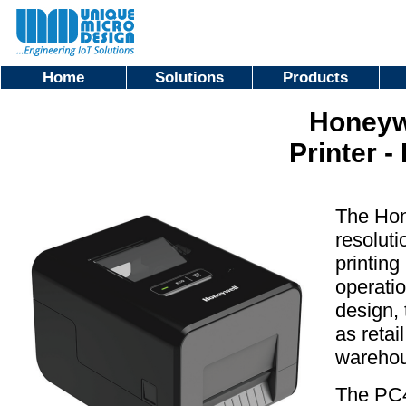
Home
Solutions
Products
Honeyw
Printer -
The Hon
resoluti
printing
operatio
design, 
as retai
warehou
The PC4