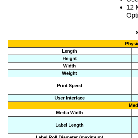
12 
Opt
S
Physic
Length
Height
Width
Weight
Print Speed
User Interface
Medi
Media Width
Label Length
Label Roll Diameter (maximum)