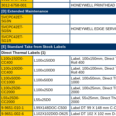
3012-6758-001
HONEYWELL PRINTHEAD 
[D] Extended Maintenance
SVCPC42ET-
SG3N
SVCPC42ET-
HONEYWELL EDGE SERVI
SG5N
SVCPC42ET-
SG1R
[E] Standard Take from Stock Labels
Direct Thermal Labels (1)
L100x150D0-
Label, 100x150mm, Direct
L100x150D0
CC400
Roll 400
L100x100D0-
Label, 100x100mm, Direct
L100x100D0
CC400
Roll 400
L100x50D0-
Label, 100x50mm, Direct 
L100x50D0
CC1000
1000
L100x25D0-
Label, 100x25mm, Direct 
L100x25D0
CC2000
2000
L55x25D0-
Label, 55x25mm, Direct T
L55x25D0
CC2000
2000
9-9651-010-1
L99X148DOC-C500
Label DT 99 X 148 mm C-C
9-9651-002-6
L102X102D0D-D625
Label DT 102 X 102 mm D-