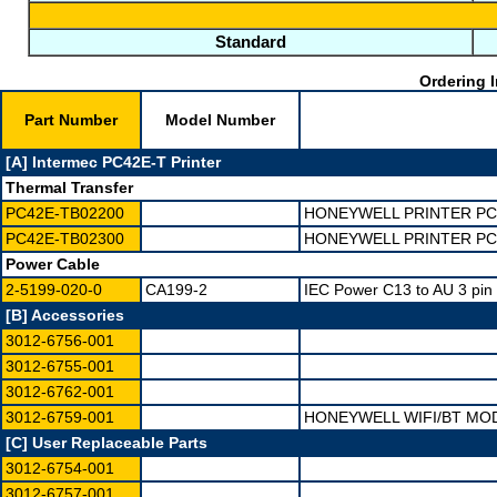
Standard
Ordering I
Part Number
Model Number
[A] Intermec PC42E-T Printer
Thermal Transfer
PC42E-TB02200
HONEYWELL PRINTER PC4
PC42E-TB02300
HONEYWELL PRINTER PC4
Power Cable
2-5199-020-0
CA199-2
IEC Power C13 to AU 3 pin
[B] Accessories
3012-6756-001
3012-6755-001
3012-6762-001
3012-6759-001
HONEYWELL WIFI/BT MOD
[C] User Replaceable Parts
3012-6754-001
3012-6757-001