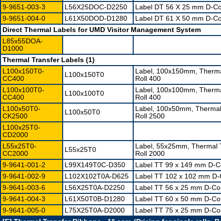
9-9651-003-3
L56X25DOC-D2250
Label DT 56 X 25 mm D-Cor
9-9651-004-0
L61X50DOD-D1280
Label DT 61 X 50 mm D-Cor
Direct Thermal Labels for UMD Visitor Management System
L85x55DOA-
D1000
Thermal Transfer Labels (1)
L100x150T0-
Label, 100x150mm, Therma
L100x150T0
CC400
Roll 400
L100x100T0-
Label, 100x100mm, Therma
L100x100T0
CC400
Roll 400
L100x50T0-
Label, 100x50mm, Thermal
L100x50T0
CK2500
Roll 2500
L100x25T0-
CD2000
L55x25T0-
Label, 55x25mm, Thermal 
L55x25T0
CC2000
Roll 2000
9-9641-001-2
L99X149T0C-D350
Label TT 99 x 149 mm D-Co
9-9641-002-9
L102X102T0A-D625
Label TT 102 x 102 mm D-C
9-9641-003-6
L56X25T0A-D2250
Label TT 56 x 25 mm D-Cor
9-9641-004-3
L61X50T0B-D1280
Label TT 60 x 50 mm D-Cor
9-9641-005-0
L75X25T0A-D2000
Label TT 75 x 25 mm D-Cor