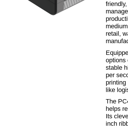
friendly
managea
producti
medium p
retail, 
manufac
Equipped
options 
stable h
per sec
printing
like log
The PC4
helps re
Its clev
inch rib