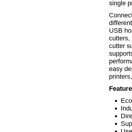
single pr
Connecti
differen
USB host
cutters,
cutter s
supports
perform
easy de
printers
Feature
Eco
Ind
Dir
Sup
Use