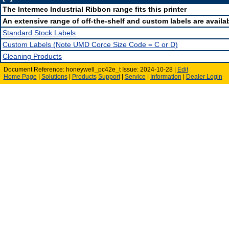
The Intermec Industrial Ribbon range fits this printer
An extensive range of off-the-shelf and custom labels are availab
Standard Stock Labels
Custom Labels (Note UMD Corce Size Code = C or D)
Cleaning Products
Document Reference: honeywell_pc42e_t Issue: 2024-10-28 |
Edit
Home Page
|
Solutions
|
Products
Support
|
Service
|
Information
|
Dealer Login