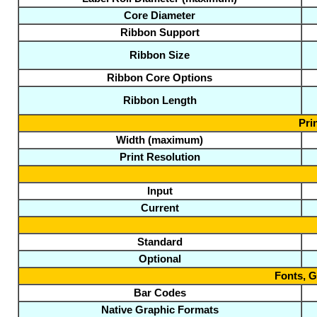
Core Diameter
Ribbon Support
Ribbon Size
Ribbon Core Options
Ribbon Length
Pri
Width (maximum)
Print Resolution
Input
Current
Standard
Optional
Fonts, 
Bar Codes
Native Graphic Formats