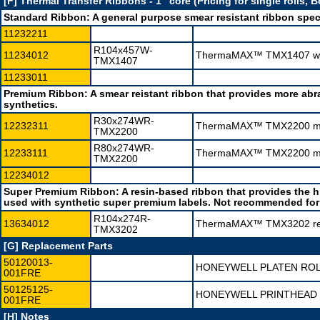
[F] Thermal Transfer Ribbons - 1" core (Pricing for single rolls, 
Standard Ribbon:
A general purpose smear resistant ribbon spec
11232211
R104x457W-
11234012
ThermaMAX™ TMX1407 wax 
TMX1407
11233011
Premium Ribbon:
A smear reistant ribbon that provides more ab
synthetics.
R30x274WR-
12232311
ThermaMAX™ TMX2200 mid-
TMX2200
R80x274WR-
12233111
ThermaMAX™ TMX2200 mid-
TMX2200
12234012
Super Premium Ribbon:
A resin-based ribbon that provides the 
used with synthetic super premium labels. Not recommended for 
R104x274R-
13634012
ThermaMAX™ TMX3202 resin
TMX3202
[G] Replacement Parts
50120013-
HONEYWELL PLATEN ROL
001FRE
50125125-
HONEYWELL PRINTHEAD 
001FRE
[H] Notes