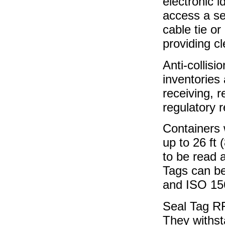
electronic i
access a se
cable tie or
providing c
Anti-collis
inventories 
receiving, r
regulatory r
Containers 
up to 26 ft 
to be read 
Tags can be
and ISO 15
Seal Tag RF
They withst