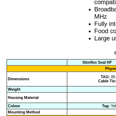
compati
Broadba
MHz
Fully in
Food co
Large 
S
Slimflex Seal HF
Physic
TAG:
85
Dimensions
Cable Tie
Weight
Housing Material
Colour
Tag:
Yel
Mounting Method