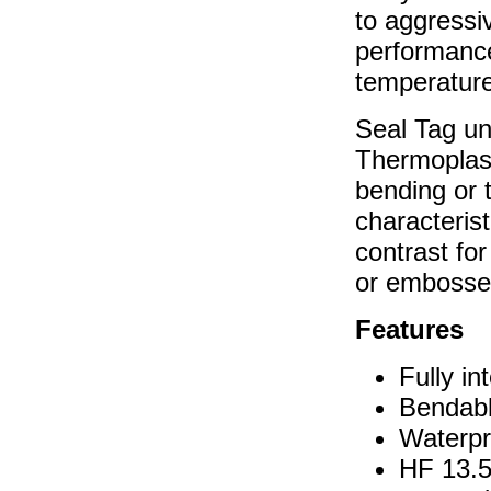
to aggressiv
performance
temperatur
Seal Tag un
Thermoplast
bending or 
characterist
contrast for
or embossed
Features
Fully in
Bendabl
Waterpr
HF 13.5