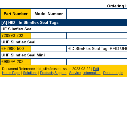
Ordering I
Part Number
Model Number
[A] HID - In Slimflex Seal Tags
HF Slimflex Seal
729990-202
UHF Slimflex Seal
6H2990-500
HID SlimFlex Seal Tag, RFID UH
UHF Slimflex Seal Mini
69899A-202
Document Reference: hid_slimflexseal Issue: 2023-08-22 |
Edit
Home Page
|
Solutions
|
Products
Support
|
Service
|
Information
|
Dealer Login