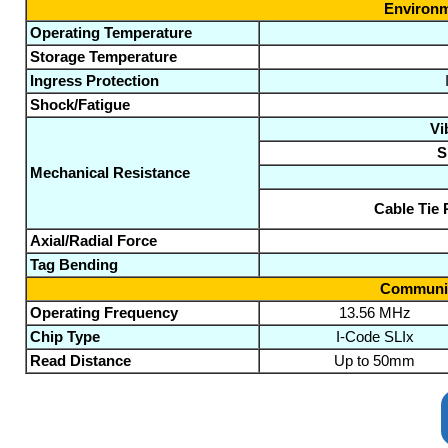
Environm
Operating Temperature
Storage Temperature
Ingress Protection
Shock/Fatigue
Vi
S
Mechanical Resistance
Cable Tie 
Axial/Radial Force
Tag Bending
Communic
Operating Frequency
13.56 MHz
Chip Type
I-Code SLIx
Read Distance
Up to 50mm