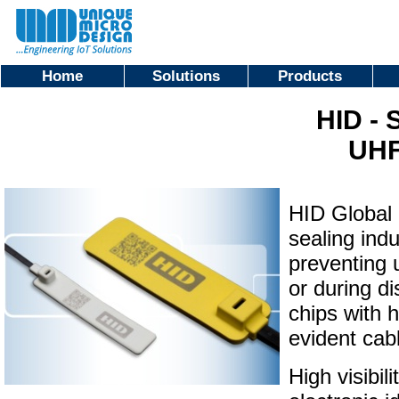
Home
Solutions
Products
HID - 
UHF
HID Global 
sealing indu
preventing 
or during di
chips with 
evident cabl
High visibi