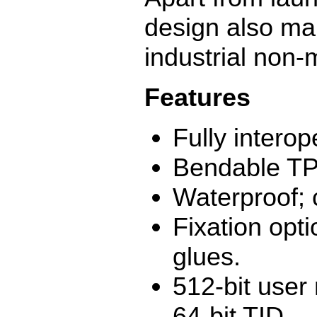
design also mak
industrial non-
Features
Fully intero
Bendable TP
Waterproof; 
Fixation opti
glues.
512-bit user
64-bit TID.