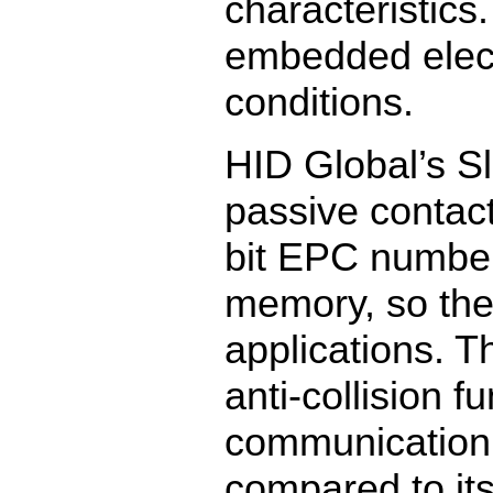
characteristic
embedded elect
conditions.
HID Global’s S
passive contac
bit EPC number
memory, so the 
applications. T
anti-collision fu
communication 
compared to its 