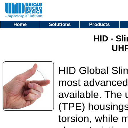
Home
Solutions
Products
HID - Sl
UHF
HID Global Sli
most advanced
available. The
(TPE) housings
torsion, while 