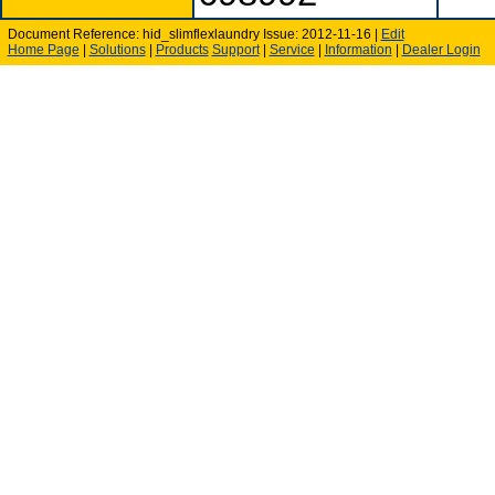
Document Reference: hid_slimflexlaundry Issue: 2012-11-16 |
Edit
Home Page
|
Solutions
|
Products
Support
|
Service
|
Information
|
Dealer Login