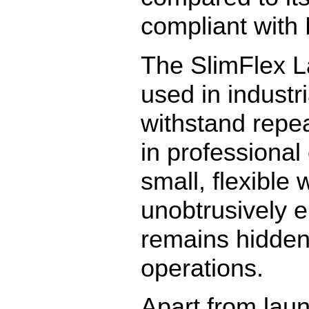
compliant with 
The SlimFlex L
used in industri
withstand repe
in professional
small, flexible 
unobtrusively e
remains hidden
operations.
Apart from laun