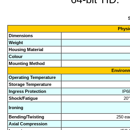
S
Physic
Dimensions
Weight
Housing Material
Colour
Mounting Method
Environm
Operating Temperature
Storage Temperature
Ingress Protection
IP6
Shock/Fatigue
20°
Ironing
Bending/Twisting
250 eac
Axial Compression