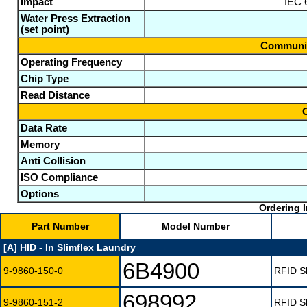
Impact
IEC 6
Water Press Extraction
(set point)
Communic
Operating Frequency
Chip Type
Read Distance
Data Rate
Memory
Anti Collision
ISO Compliance
Options
Ordering I
Part Number
Model Number
[A] HID - In Slimflex Laundry
6B4900
9-9860-150-0
RFID Sl
698992
9-9860-151-2
RFID Sl