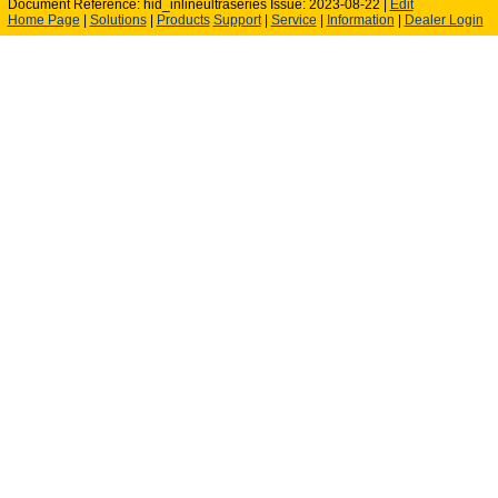
Document Reference: hid_inlineultraseries Issue: 2023-08-22 |
Edit
Home Page
|
Solutions
|
Products
Support
|
Service
|
Information
|
Dealer Login