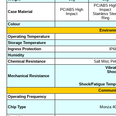
PC/ABS Hig
PC/ABS High
Impact
Case Material
Impact
Stainless Ste
Ring
Colour
Environm
Operating Temperature
Storage Temperature
Ingress Protection
IP6
Humidity
Chemical Resistance
Salt Mist, Pe
Vibrat
Shoc
Mechanical Resistance
Shock/Fatigue Temp
Communic
Operating Frequency
Chip Type
Monza 4Q