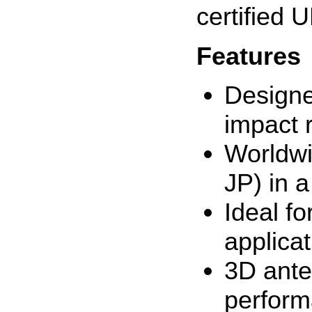
certified
Features
Designe
impact 
Worldwi
JP) in a
Ideal f
applica
3D ante
perform