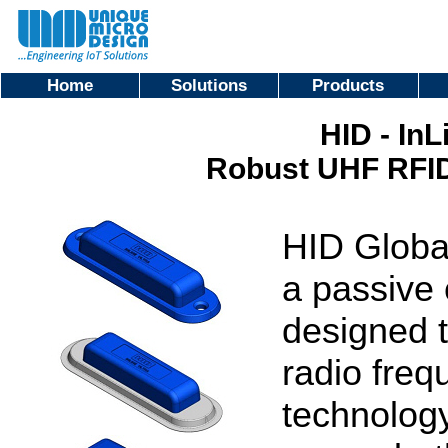
Home
Solutions
Products
HID - InL
Robust UHF RFID
HID Global
a passive 
designed 
radio freq
technology