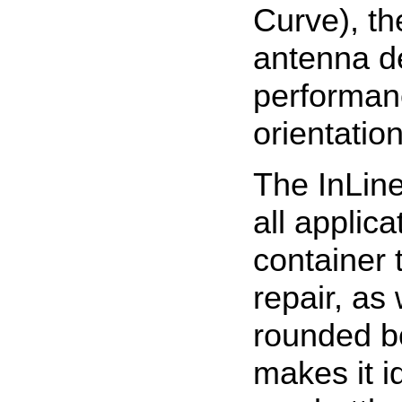
Curve), th
antenna de
performan
orientation
The InLine
all applica
container
repair, as 
rounded bo
makes it i