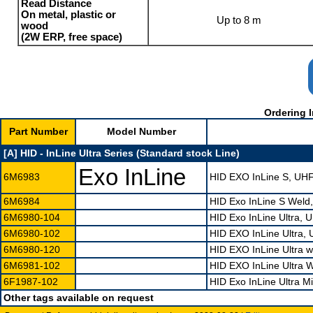
Read Distance
On metal, plastic or
Up to 8 m
wood
(2W ERP, free space)
Ordering I
Part Number
Model Number
[A] HID - InLine Ultra Series (Standard stock Line)
Exo InLine
6M6983
HID EXO InLine S, UH
6M6984
HID Exo InLine S Wel
6M6980-104
HID Exo InLine Ultra,
6M6980-102
HID EXO InLine Ultra,
6M6980-120
HID EXO InLine Ultra 
6M6981-102
HID EXO InLine Ultra
6F1987-102
HID Exo InLine Ultra 
Other tags available on request