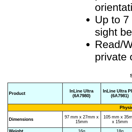
orientat
Up to 7
sight b
Read/Wri
private
S
InLine Ultra
InLine Ultra P
Product
(6A7980)
(6A7981)
Physic
97 mm x 27mm x
105 mm x 35
Dimensions
15mm
x 15mm
Weight
16g
18g