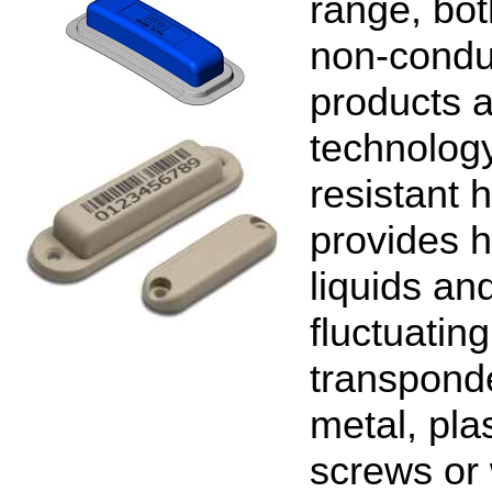
range, bot
non-conduc
products a
technolog
resistant 
provides h
liquids and
fluctuatin
transponde
metal, pla
screws or 