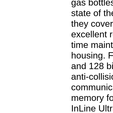
gas bottle
state of t
they cover
excellent 
time main
housing. 
and 128 bi
anti-collis
communica
memory for
InLine Ult