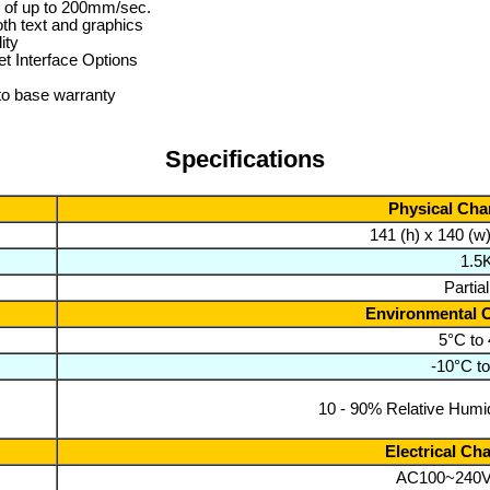
 of up to 200mm/sec.
th text and graphics
ity
t Interface Options
to base warranty
Specifications
Physical Char
141 (h) x 140 (w
1.5
Partia
Environmental C
5°C to
-10°C t
10 - 90% Relative Humid
Electrical Cha
AC100~240V