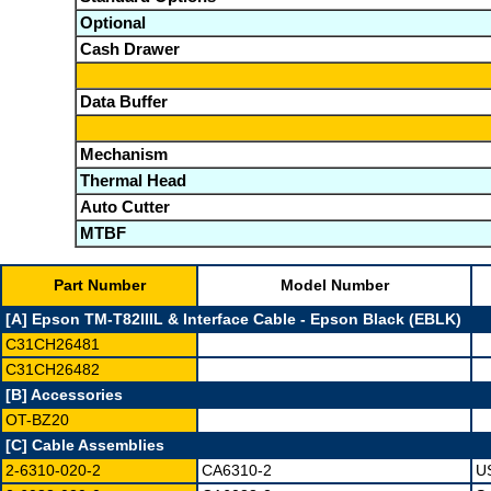
Optional
Cash Drawer
Data Buffer
Mechanism
Thermal Head
Auto Cutter
MTBF
Part Number
Model Number
[A] Epson TM-T82IIIL & Interface Cable - Epson Black (EBLK)
C31CH26481
C31CH26482
[B] Accessories
OT-BZ20
[C] Cable Assemblies
2-6310-020-2
CA6310-2
US