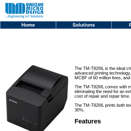
Home
Solutions
The TM-T82IIIL is the ideal ch
advanced printing technology, 
MCBF of 60 million lines, and a
The TM-T82IIIL comes with mult
eliminating the need for an e
cost of repair and repair time
The TM-T82IIIL prints both te
30%.
Features