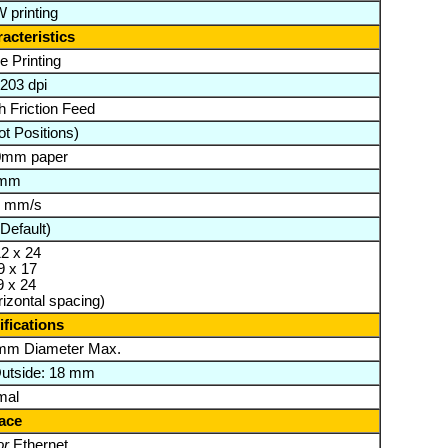
 printing
acteristics
e Printing
 203 dpi
th Friction Feed
t Positions)
80mm paper
 mm
0 mm/s
Default)
12 x 24
9 x 17
9 x 24
rizontal spacing)
fications
mm Diameter Max.
Outside: 18 mm
mal
face
or
Ethernet