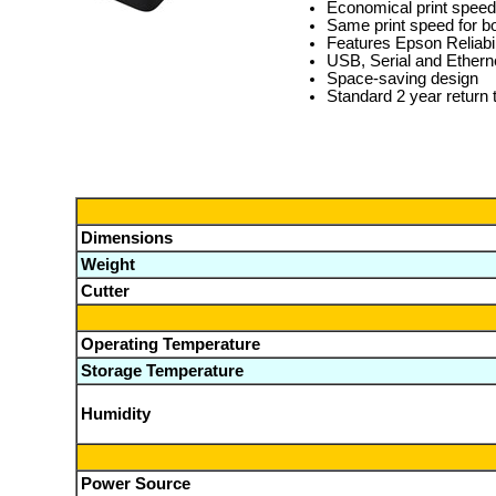
Economical print speed
Same print speed for bo
Features Epson Reliabil
USB, Serial and Etherne
Space-saving design
Standard 2 year return 
Dimensions
Weight
Cutter
Operating Temperature
Storage Temperature
Humidity
Power Source