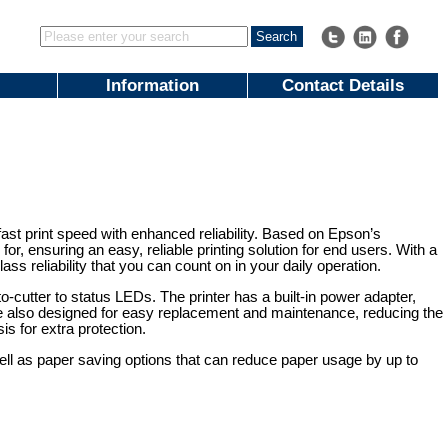
Information
Contact Details
fast print speed with enhanced reliability. Based on Epson’s
for, ensuring an easy, reliable printing solution for end users. With a
lass reliability that you can count on in your daily operation.
-cutter to status LEDs. The printer has a built-in power adapter,
are also designed for easy replacement and maintenance, reducing the
is for extra protection.
ell as paper saving options that can reduce paper usage by up to