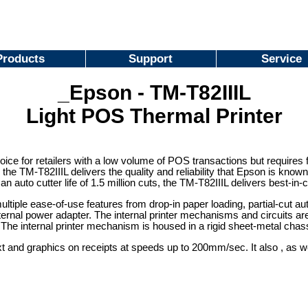
Products
Support
Service
_Epson - TM-T82IIIL
Light POS Thermal Printer
oice for retailers with a low volume of POS transactions but requires 
the TM-T82IIIL delivers the quality and reliability that Epson is known 
n auto cutter life of 1.5 million cuts, the TM-T82IIIL delivers best-in-c
iple ease-of-use features from drop-in paper loading, partial-cut auto
xternal power adapter. The internal printer mechanisms and circuits 
. The internal printer mechanism is housed in a rigid sheet-metal chass
xt and graphics on receipts at speeds up to 200mm/sec. It also , as w