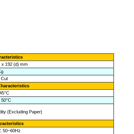
acteristics
) x 192 (d) mm
Kg
l Cut
haracteristics
 45°C
o 50°C
ity (Excluding Paper)
racteristics
, 50~60Hz