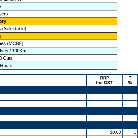
A
wers
ory
 (Selectable)
e
ines (MCBF)
lses / 100Km
0 Cuts
 Hours
RRP
T
Inc GST
%
$0.00
C