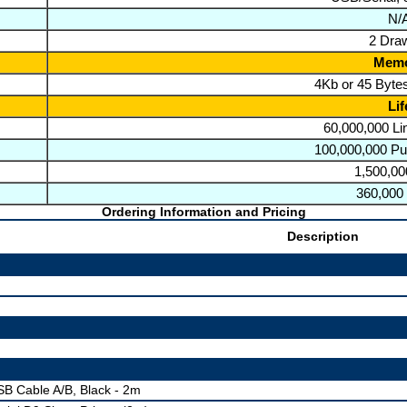
N/
2 Dra
Mem
4Kb or 45 Bytes
Lif
60,000,000 L
100,000,000 Pu
1,500,00
360,000
Ordering Information and Pricing
Description
B Cable A/B, Black - 2m