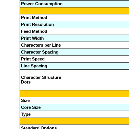
Power Consumption
Print Method
Print Resolution
Feed Method
Print Width
Characters per Line
Character Spacing
Print Speed
Line Spacing
Character Structure
Dots
Size
Core Size
Type
Standard Options