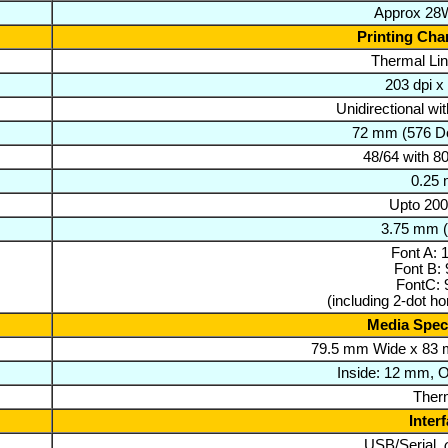
Approx 28W
Printing Char
Thermal Lin
203 dpi x
Unidirectional wi
72 mm (576 Do
48/64 with 
0.25
Upto 20
3.75 mm (
Font A: 
Font B: 
FontC: 
(including 2-dot ho
Media Speci
79.5 mm Wide x 83 
Inside: 12 mm, 
Ther
Inter
USB/Serial,