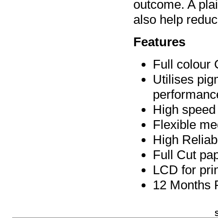
outcome. A pla
also help redu
Features
Full colour
Utilises pig
performanc
High speed
Flexible me
High Reliab
Full Cut pap
LCD for pri
12 Months 
S