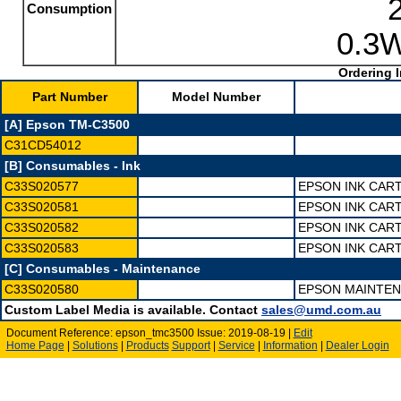
Consumption
0.3W
Ordering I
Part Number
Model Number
[A] Epson TM-C3500
C31CD54012
[B] Consumables - Ink
C33S020577
EPSON INK CAR
C33S020581
EPSON INK CAR
C33S020582
EPSON INK CAR
C33S020583
EPSON INK CAR
[C] Consumables - Maintenance
C33S020580
EPSON MAINTEN
Custom Label Media is available. Contact
sales@umd.com.au
Document Reference: epson_tmc3500 Issue: 2019-08-19 |
Edit
Home Page
|
Solutions
|
Products
Support
|
Service
|
Information
|
Dealer Login