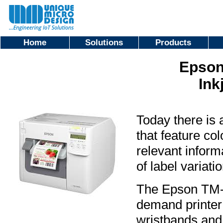
Home
Solutions
Products
Epson
Ink
Today there is 
that feature co
relevant inform
of label variat
The Epson TM-C3
demand printer 
wristbands and