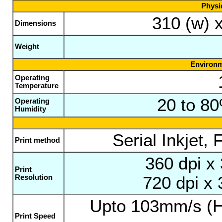
Physic
310 (w) 
Dimensions
Weight
Environm
Operating
Temperature
20 to 8
Operating
Humidity
Serial Inkjet,
Print method
360 dpi x
Print
Resolution
720 dpi x 
Upto 103mm/s (H
Print Speed