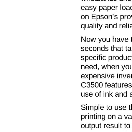
easy paper loa
on Epson’s pro
quality and relia
Now you have the
seconds that ta
specific produc
need, when you
expensive inven
C3500 features 
use of ink and 
Simple to use
printing on a va
output result to