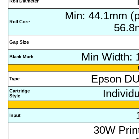
Roll Diameter
Min: 44.1mm (pl
Roll Core
56.8
Gap Size
Min Width:
Black Mark
Epson DU
Type
Individ
Cartridge
Style
Input
30W Print