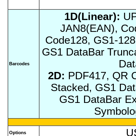
1D(Linear):
UP
JAN8(EAN), Cod
Code128, GS1-128,
GS1 DataBar Trunca
Dat
Barcodes
2D:
PDF417, QR C
Stacked, GS1 Dat
GS1 DataBar Ex
Symbolog
U
Options