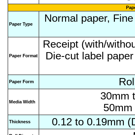
Pape
Normal paper, Fine p
Paper Type
Receipt (with/withou
Die-cut label paper
Paper Format
Rol
Paper Form
30mm t
Media Width
50mm t
0.12 to 0.19mm (
Thickness