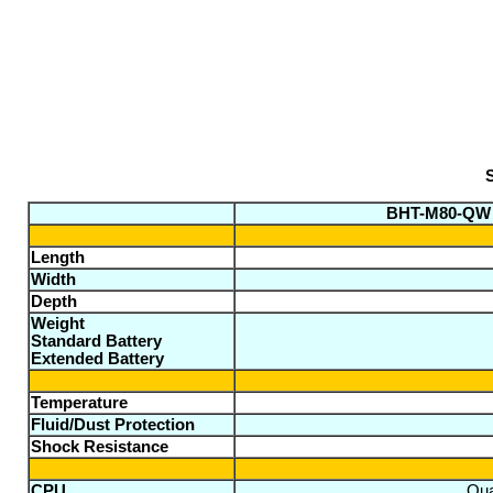
S
BHT-M80-QW
Length
Width
Depth
Weight
Standard Battery
Extended Battery
Temperature
Fluid/Dust Protection
Shock Resistance
CPU
Qua