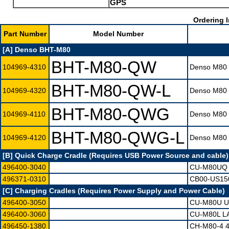
GPS
Ordering I
Part Number
Model Number
[A] Denso BHT-M80
BHT-M80-QW
104969-4310
Denso M80 T
BHT-M80-QW-L
104969-4320
Denso M80 T
BHT-M80-QWG
104969-4110
Denso M80 T
BHT-M80-QWG-L
104969-4120
Denso M80 T
[B] Quick Charge Cradle (Requires USB Power Source and cable)
496400-3040
CU-M80UQ 
496371-0310
CB00-US15
[C] Charging Cradles (Requires Power Supply and Power Cable)
496400-3050
CU-M80U U
496400-3060
CU-M80L L
496450-1380
CH-M80-4 