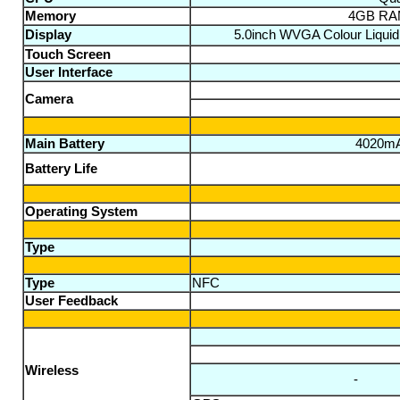
Memory
4GB RAM
Display
5.0inch WVGA Colour Liquid 
Touch Screen
User Interface
Camera
Main Battery
4020mAh
Battery Life
Operating System
Type
Type
NFC
User Feedback
Wireless
-