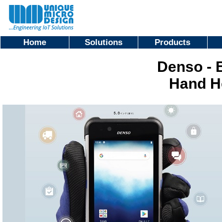
Home
Solutions
Products
Denso - 
Hand H