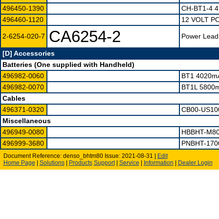
496450-1390
CH-BT1-4 
496460-1120
12 VOLT P
CA6254-2
2-6254-020-7
Power Lead,
[D] Accessories
Batteries (One supplied with Handheld)
496982-0060
BT1 4020m
496982-0070
BT1L 5800
Cables
496371-0320
CB00-US10
Miscellaneous
496949-0080
HBBHT-M80
496999-3680
PNBHT-170
Document Reference: denso_bhtm80 Issue: 2021-08-31 |
Edit
Home Page
|
Solutions
|
Products
Support
|
Service
|
Information
|
Dealer Login