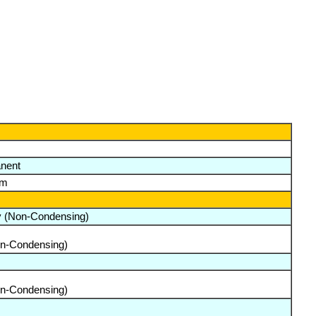
nent
lm
y (Non-Condensing)
on-Condensing)
on-Condensing)