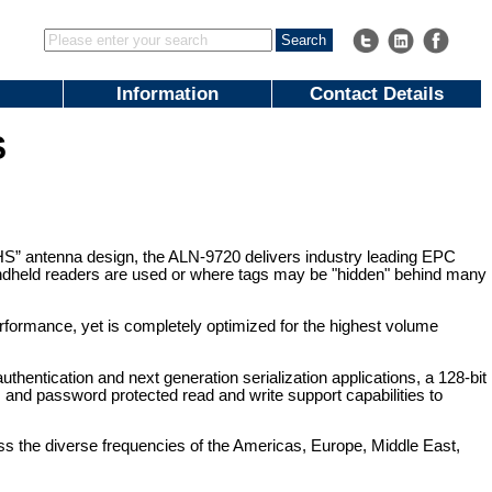
Information
Contact Details
S
” antenna design, the ALN-9720 delivers industry leading EPC
 handheld readers are used or where tags may be "hidden" behind many
erformance, yet is completely optimized for the highest volume
thentication and next generation serialization applications, a 128-bit
 and password protected read and write support capabilities to
ss the diverse frequencies of the Americas, Europe, Middle East,