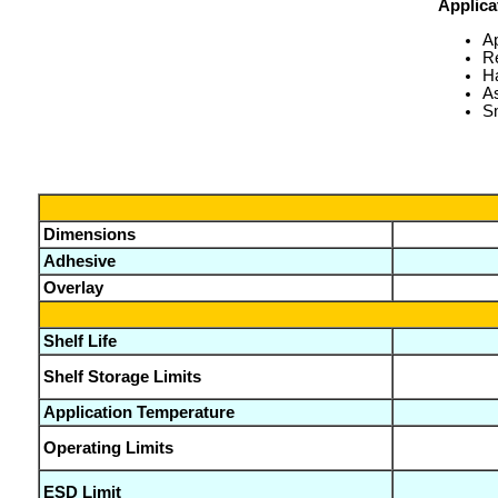
Applica
A
Re
H
A
Sm
Dimensions
Adhesive
Overlay
Shelf Life
Shelf Storage Limits
Application Temperature
Operating Limits
ESD Limit