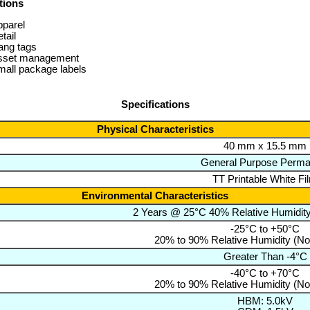
tions
pparel
tail
ang tags
sset management
all package labels
Specifications
Physical Characteristics
40 mm x 15.5 mm
General Purpose Perma
TT Printable White Fi
Environmental Characteristics
2 Years @ 25°C 40% Relative Humidit
-25°C to +50°C
20% to 90% Relative Humidity (N
Greater Than -4°C
-40°C to +70°C
20% to 90% Relative Humidity (N
HBM: 5.0kV