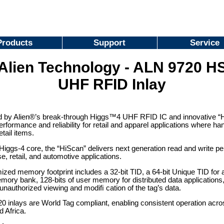
Products
Support
Service
Alien Technology - ALN 9720 H
UHF RFID Inlay
 by Alien®’s break-through Higgs™4 UHF RFID IC and innovative “HS
rformance and reliability for retail and apparel applications where
etail items.
 Higgs-4 core, the “HiScan” delivers next generation read and write p
se, retail, and automotive applications.
ized memory footprint includes a 32-bit TID, a 64-bit Unique TID for au
ry bank, 128-bits of user memory for distributed data applications,
unauthorized viewing and modiﬁ cation of the tag’s data.
 inlays are World Tag compliant, enabling consistent operation acro
d Africa.