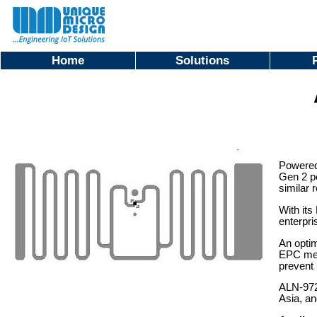
Home
Solutions
Powered
Gen 2 pe
similar r
With its
enterpri
An optim
EPC memo
prevent 
ALN-9720
Asia, an