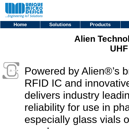
Home
Solutions
Products
Alien Techno
UHF 
Powered by Alien®’s 
RFID IC and innovativ
delivers industry lea
reliability for use in p
especially glass vials 