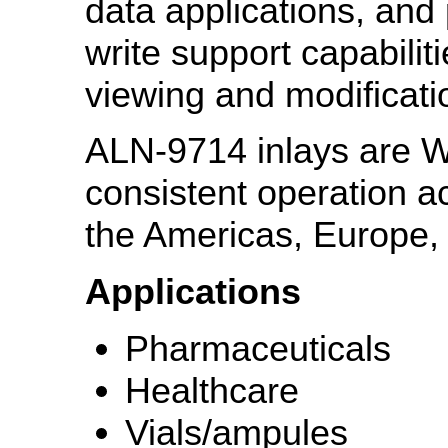
data applications, an
write support capabilit
viewing and modiﬁcatio
ALN-9714 inlays are W
consistent operation a
the Americas, Europe, 
Applications
Pharmaceuticals
Healthcare
Vials/ampules