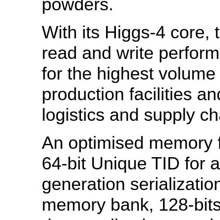
powders.
With its Higgs-4 core, 
read and write perform
for the highest volume
production facilities 
logistics and supply ch
An optimised memory fo
64-bit Unique TID for 
generation serializatio
memory bank, 128-bits 