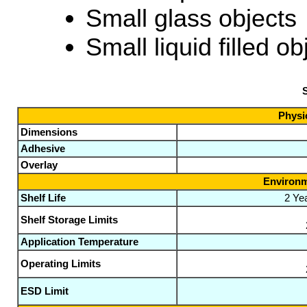
Small glass objects
Small liquid filled ob
S
Physic
Dimensions
Adhesive
Overlay
Environm
Shelf Life
2 Ye
Shelf Storage Limits
Application Temperature
Operating Limits
ESD Limit