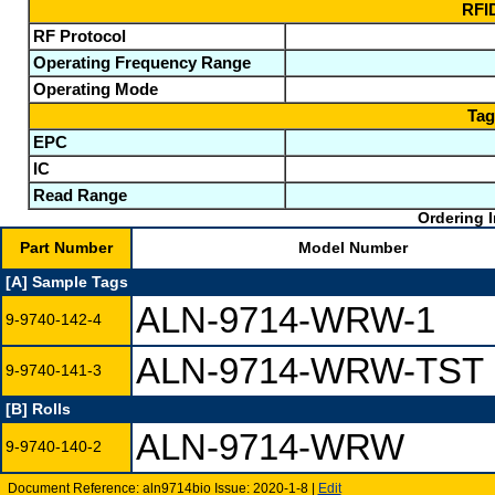
RFID
RF Protocol
Operating Frequency Range
Operating Mode
Tag
EPC
IC
Read Range
Ordering I
Part Number
Model Number
[A] Sample Tags
ALN-9714-WRW-1
9-9740-142-4
ALN-9714-WRW-TST
9-9740-141-3
[B] Rolls
ALN-9714-WRW
9-9740-140-2
Document Reference: aln9714bio Issue: 2020-1-8 |
Edit